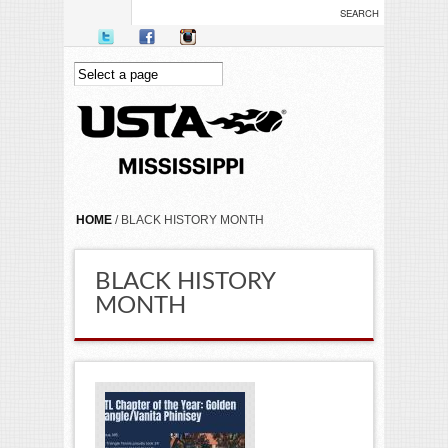
Skip to main content
YOU ARE HERE
HOME
/ BLACK HISTORY MONTH
BLACK HISTORY
MONTH