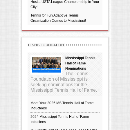
Host a USTA League Championship in Your
City!
Tennis for Fun Adaptive Tennis
Organization Comes to Mississippi!
TENNIS FOUNDATION
Mississippi Tennis
Hall of Fame
Nominations
The Tennis
Foundation of Mississippi is
seeking nominations for the
Mississippi Tennis Hall of Fame.
Meet Your 2025 MS Tennis Hall of Fame
Inductees!
2024 Mississippi Tennis Hall of Fame
Inductees