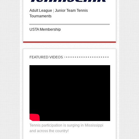
Adult League
|
Junior Team Tennis
Tournaments
USTA Membership
FEATURED VIDEOS
Tennis participation is surging in Mississippi
and across the country!