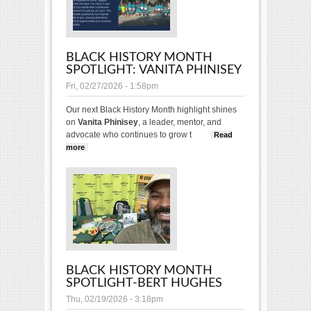
BLACK HISTORY MONTH
SPOTLIGHT: VANITA PHINISEY
Fri, 02/27/2026 - 1:58pm
Our next Black History Month highlight shines
on
Vanita Phinisey
, a leader, mentor, and
advocate who continues to grow t
Read
more
about Black History Month Spotlight: Vanita
Phinisey
BLACK HISTORY MONTH
SPOTLIGHT-BERT HUGHES
Thu, 02/19/2026 - 3:18pm