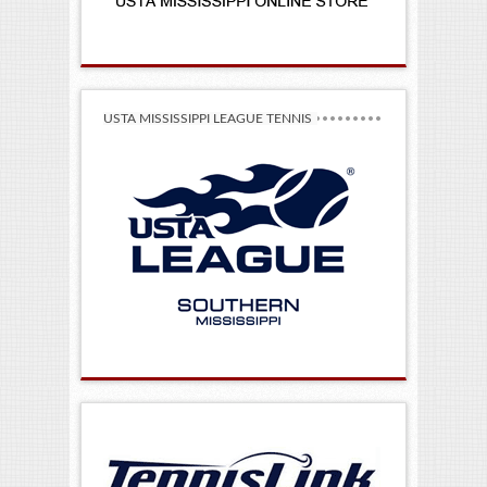
USTA MISSISSIPPI LEAGUE TENNIS