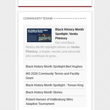
COMMUNITY TENNIS
Black History Month
Spotlight: Vanita
Phinisey
Our next Black
History Month highlight shines on
Vanita
Phinisey
, a leader, mentor, and advocate
who continues to grow...
Black History Month Spotlight-Bert Hughes
MS 2026 Community Tennis and Facility
Grant
Black History Month Spotlight - Torean King
Black History Month Stories
Robert Hansen of Hattiesburg Wins
Adaptive Tournament