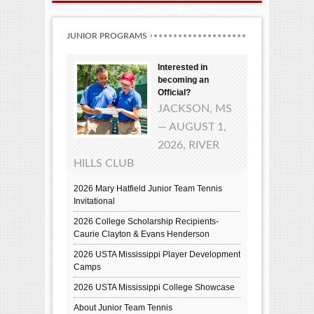
JUNIOR PROGRAMS
Interested in
becoming an
Official?
JACKSON, MS
— AUGUST 1,
2026, RIVER
HILLS CLUB
2026 Mary Hatfield Junior Team Tennis
Invitational
2026 College Scholarship Recipients-
Caurie Clayton & Evans Henderson
2026 USTA Mississippi Player Development
Camps
2026 USTA Mississippi College Showcase
About Junior Team Tennis