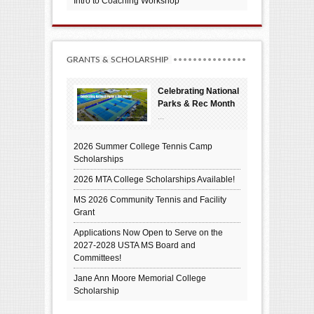
Intro to Coaching Workshop
GRANTS & SCHOLARSHIP
Celebrating National
Parks & Rec Month
...
2026 Summer College Tennis Camp
Scholarships
2026 MTA College Scholarships Available!
MS 2026 Community Tennis and Facility
Grant
Applications Now Open to Serve on the
2027-2028 USTA MS Board and
Committees!
Jane Ann Moore Memorial College
Scholarship