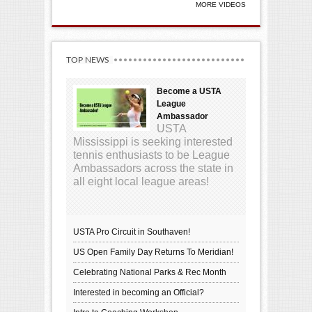
MORE VIDEOS
TOP NEWS
Become a USTA
League
Ambassador
USTA
Mississippi is seeking interested
tennis enthusiasts to be League
Ambassadors across the state in
all eight local league areas!
USTA Pro Circuit in Southaven!
US Open Family Day Returns To Meridian!
Celebrating National Parks & Rec Month
Interested in becoming an Official?