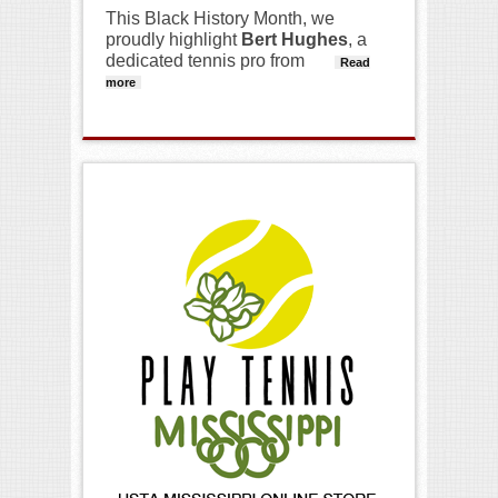
This Black History Month, we
proudly highlight
Bert Hughes
, a
dedicated tennis pro from
Read
more
about Black History Month Spotlight-Bert
Hughes