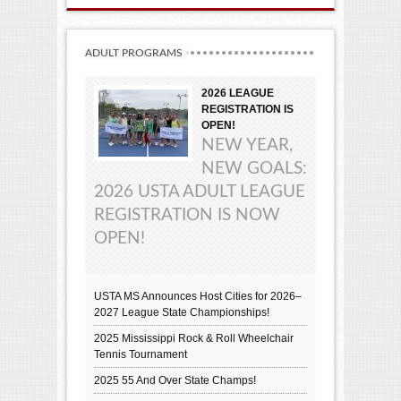
ADULT PROGRAMS
2026 LEAGUE
REGISTRATION IS
OPEN!
NEW YEAR,
NEW GOALS:
2026 USTA ADULT LEAGUE
REGISTRATION IS NOW
OPEN!
USTA MS Announces Host Cities for 2026–
2027 League State Championships!
2025 Mississippi Rock & Roll Wheelchair
Tennis Tournament
2025 55 And Over State Champs!