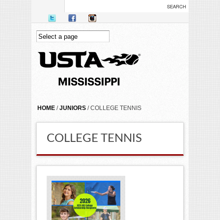
Skip to main content
YOU ARE HERE
HOME
/
JUNIORS
/ COLLEGE TENNIS
COLLEGE TENNIS