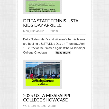
DELTA STATE TENNIS USTA
KIDS DAY APRIL 10!
Mon, 03/24/2025 - 1:20pm
Delta State's Men's and Women's Tennis teams
are hosting a USTA Kids Day on Thursday, April
10, 2025 for their match against the Mississippi
College Choctaws!
Read more
about Delta
State Tennis
USTA Kids Day
April 10!
2025 USTA MISSISSIPPI
COLLEGE SHOWCASE
Wed, 03/12/2025 - 2:05pm