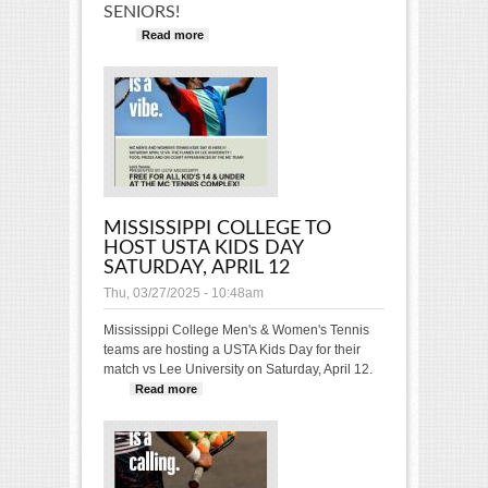
SENIORS!
Read more
about 2026 USTA Mississippi
College Showcase
MISSISSIPPI COLLEGE TO
HOST USTA KIDS DAY
SATURDAY, APRIL 12
Thu, 03/27/2025 - 10:48am
Mississippi College Men's & Women's Tennis
teams are hosting a USTA Kids Day for their
match vs Lee University on Saturday, April 12.
Read more
about Mississippi College to host
USTA Kids Day Saturday, April 12