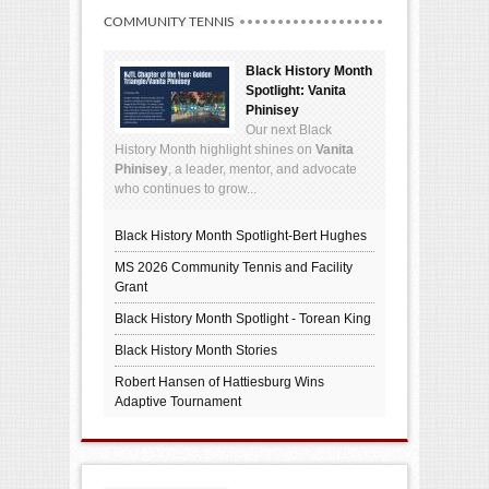
COMMUNITY TENNIS
Black History Month
Spotlight: Vanita
Phinisey
Our next Black
History Month highlight shines on
Vanita
Phinisey
, a leader, mentor, and advocate
who continues to grow...
Black History Month Spotlight-Bert Hughes
MS 2026 Community Tennis and Facility
Grant
Black History Month Spotlight - Torean King
Black History Month Stories
Robert Hansen of Hattiesburg Wins
Adaptive Tournament