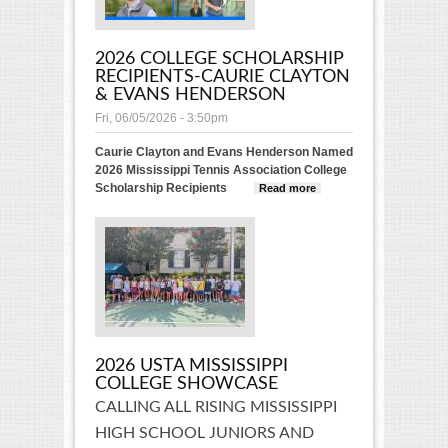
2026 COLLEGE SCHOLARSHIP
RECIPIENTS-CAURIE CLAYTON
& EVANS HENDERSON
Fri, 06/05/2026 - 3:50pm
Caurie Clayton and Evans Henderson Named
2026 Mississippi Tennis Association College
Scholarship Recipients
Read more
about 2026
College
Scholarship
Recipients-
Caurie
Clayton &
Evans
Henderson
2026 USTA MISSISSIPPI
COLLEGE SHOWCASE
CALLING ALL RISING MISSISSIPPI
HIGH SCHOOL JUNIORS AND