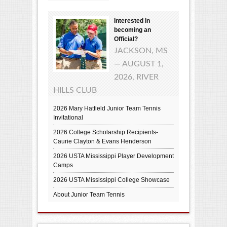
Interested in
becoming an
Official?
JACKSON, MS
— AUGUST 1,
2026, RIVER
HILLS CLUB
2026 Mary Hatfield Junior Team Tennis
Invitational
2026 College Scholarship Recipients-
Caurie Clayton & Evans Henderson
2026 USTA Mississippi Player Development
Camps
2026 USTA Mississippi College Showcase
About Junior Team Tennis