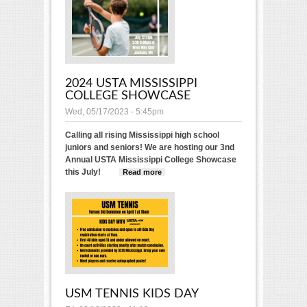
2024 USTA MISSISSIPPI
COLLEGE SHOWCASE
Wed, 05/17/2023 - 5:45pm
Calling all rising Mississippi high school
juniors and seniors! We are hosting our 3nd
Annual USTA Mississippi College Showcase
this July!
Read more
about 2024 USTA
Mississippi College
Showcase
USM TENNIS KIDS DAY