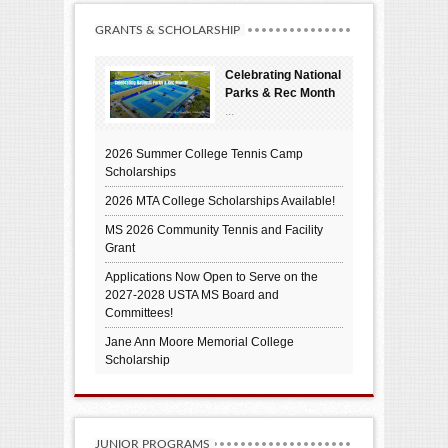
GRANTS & SCHOLARSHIP
Celebrating National
Parks & Rec Month
...
2026 Summer College Tennis Camp
Scholarships
2026 MTA College Scholarships Available!
MS 2026 Community Tennis and Facility
Grant
Applications Now Open to Serve on the
2027-2028 USTA MS Board and
Committees!
Jane Ann Moore Memorial College
Scholarship
JUNIOR PROGRAMS