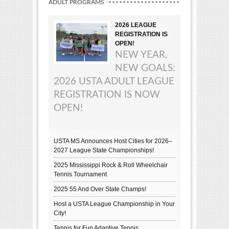
ADULT PROGRAMS
2026 LEAGUE
REGISTRATION IS
OPEN!
NEW YEAR,
NEW GOALS:
2026 USTA ADULT LEAGUE
REGISTRATION IS NOW
OPEN!
USTA MS Announces Host Cities for 2026–
2027 League State Championships!
2025 Mississippi Rock & Roll Wheelchair
Tennis Tournament
2025 55 And Over State Champs!
Host a USTA League Championship in Your
City!
Tennis for Fun Adaptive Tennis