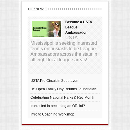
TOP NEWS
Become a USTA
League
Ambassador
USTA
Mississippi is seeking interested
tennis enthusiasts to be League
Ambassadors across the state in
all eight local league areas!
USTA Pro Circuit in Southaven!
US Open Family Day Returns To Meridian!
Celebrating National Parks & Rec Month
Interested in becoming an Official?
Intro to Coaching Workshop