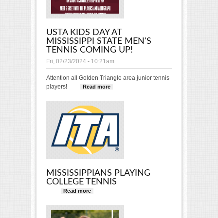
USTA KIDS DAY AT
MISSISSIPPI STATE MEN'S
TENNIS COMING UP!
Fri, 02/23/2024 - 10:21am
Attention all Golden Triangle area junior tennis
players!
Read more
about USTA Kids Day at
Mississippi State Men's
Tennis Coming Up!
MISSISSIPPIANS PLAYING
COLLEGE TENNIS
Read more
about Mississippians Playing
College Tennis