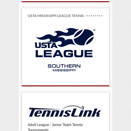
USTA MISSISSIPPI LEAGUE TENNIS
Adult League
|
Junior Team Tennis
Tournaments