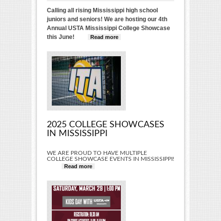
Calling all rising Mississippi high school
juniors and seniors! We are hosting our 4th
Annual USTA Mississippi College Showcase
this June!
Read more
about 2025 USTA
Mississippi College
Showcase
2025 COLLEGE SHOWCASES
IN MISSISSIPPI
WE ARE PROUD TO HAVE MULTIPLE
COLLEGE SHOWCASE EVENTS IN MISSISSIPPI!
Read more
about 2025 College Showcases in
Mississippi