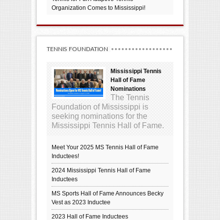
Organization Comes to Mississippi!
TENNIS FOUNDATION
Mississippi Tennis
Hall of Fame
Nominations
The Tennis
Foundation of Mississippi is
seeking nominations for the
Mississippi Tennis Hall of Fame.
Meet Your 2025 MS Tennis Hall of Fame
Inductees!
2024 Mississippi Tennis Hall of Fame
Inductees
MS Sports Hall of Fame Announces Becky
Vest as 2023 Inductee
2023 Hall of Fame Inductees