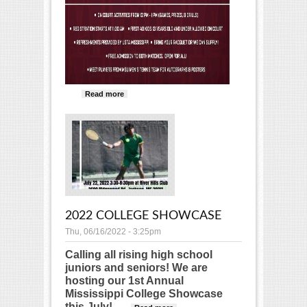
Read more
about Kids Day at Mississippi State
2022 COLLEGE SHOWCASE
Thu, 06/16/2022 - 3:25pm
Calling all rising high school
juniors and seniors! We are
hosting our 1st Annual
Mississippi College Showcase
this July!
about 2022 College