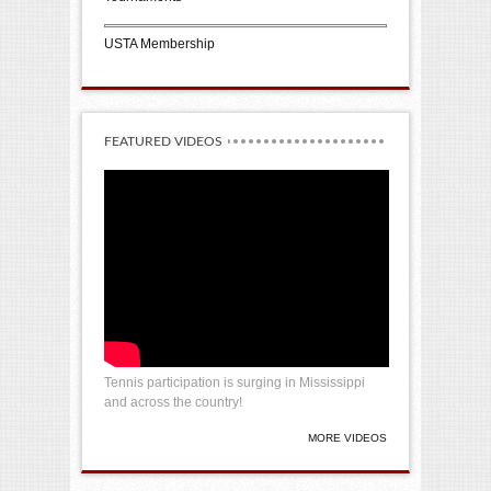
USTA Membership
FEATURED VIDEOS
Tennis participation is surging in Mississippi
and across the country!
MORE VIDEOS