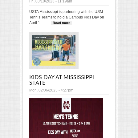
Fri, 03/10/2023 - 11:19am
USTA Mississippi is partnering with the USM
Tennis Teams to hold a Campus Kids Day on
April 1.
Read more
about USM Tennis Kids Day
KIDS DAY AT MISSISSIPPI
STATE
Mon, 02/06/2023 - 4:27pm