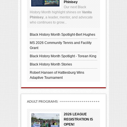
Phinisey
Our next Black
History Month highlight shines on
Vanita
Phinisey
, a leader, mentor, and advocate
who continues to grow...
Black History Month Spotlight-Bert Hughes
MS 2026 Community Tennis and Facility
Grant
Black History Month Spotlight - Torean King
Black History Month Stories
Robert Hansen of Hattiesburg Wins
Adaptive Tournament
ADULT PROGRAMS
2026 LEAGUE
REGISTRATION IS
OPEN!