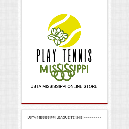
USTA MISSISSIPPI LEAGUE TENNIS