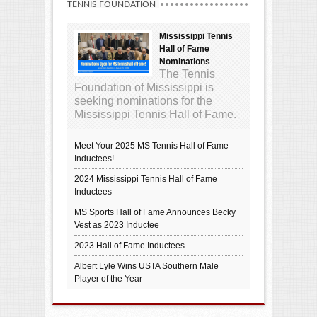
TENNIS FOUNDATION
Mississippi Tennis
Hall of Fame
Nominations
The Tennis
Foundation of Mississippi is
seeking nominations for the
Mississippi Tennis Hall of Fame.
Meet Your 2025 MS Tennis Hall of Fame
Inductees!
2024 Mississippi Tennis Hall of Fame
Inductees
MS Sports Hall of Fame Announces Becky
Vest as 2023 Inductee
2023 Hall of Fame Inductees
Albert Lyle Wins USTA Southern Male
Player of the Year