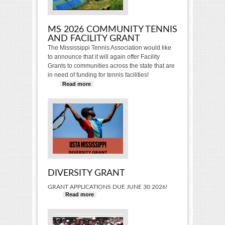
MS 2026 COMMUNITY TENNIS
AND FACILITY GRANT
The Mississippi Tennis Association would like
to announce that it will again offer Facility
Grants to communities across the state that are
in need of funding for tennis facilities!
Read more
about MS 2026 Community Tennis
and Facility Grant
DIVERSITY GRANT
GRANT APPLICATIONS DUE JUNE 30 2026!
Read more
about Diversity Grant