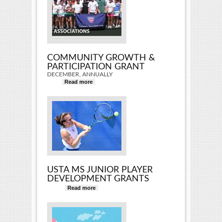
COMMUNITY GROWTH &
PARTICIPATION GRANT
DECEMBER, ANNUALLY
Read more
about Community Growth &
Participation Grant
USTA MS JUNIOR PLAYER
DEVELOPMENT GRANTS
Read more
about USTA MS Junior Player
Development Grants