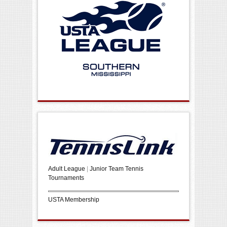
Adult League
|
Junior Team Tennis
Tournaments
USTA Membership