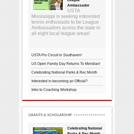
Ambassador
USTA
Mississippi is seeking interested
tennis enthusiasts to be League
Ambassadors across the state in
all eight local league areas!
USTA Pro Circuit in Southaven!
US Open Family Day Returns To Meridian!
Celebrating National Parks & Rec Month
Interested in becoming an Official?
Intro to Coaching Workshop
GRANTS & SCHOLARSHIP
Celebrating National
Parks & Rec Month