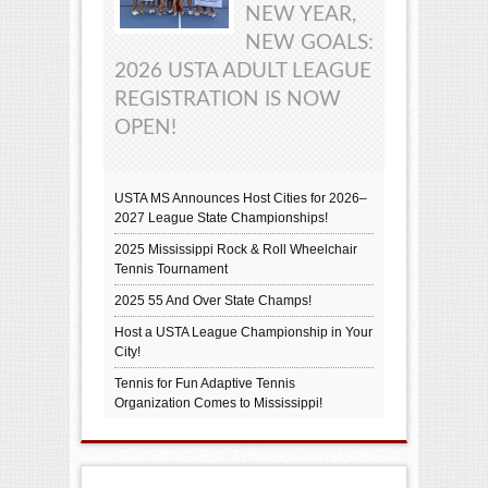
NEW YEAR,
NEW GOALS:
2026 USTA ADULT LEAGUE
REGISTRATION IS NOW
OPEN!
USTA MS Announces Host Cities for 2026–
2027 League State Championships!
2025 Mississippi Rock & Roll Wheelchair
Tennis Tournament
2025 55 And Over State Champs!
Host a USTA League Championship in Your
City!
Tennis for Fun Adaptive Tennis
Organization Comes to Mississippi!