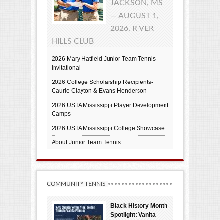
JACKSON, MS
— AUGUST 1,
2026, RIVER
HILLS CLUB
2026 Mary Hatfield Junior Team Tennis
Invitational
2026 College Scholarship Recipients-
Caurie Clayton & Evans Henderson
2026 USTA Mississippi Player Development
Camps
2026 USTA Mississippi College Showcase
About Junior Team Tennis
COMMUNITY TENNIS
Black History Month
Spotlight: Vanita