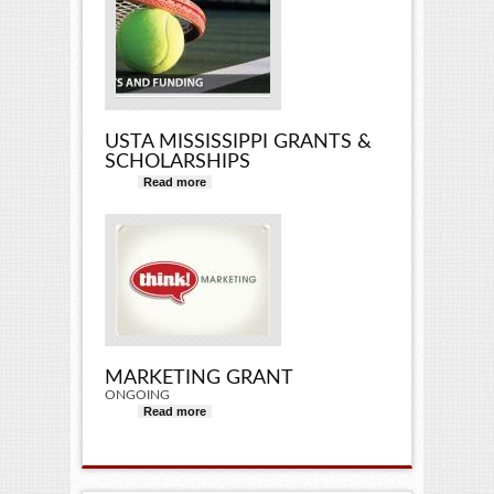
USTA MISSISSIPPI GRANTS &
SCHOLARSHIPS
Read more
about USTA Mississippi Grants &
Scholarships
MARKETING GRANT
ONGOING
Read more
about Marketing Grant