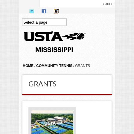
Skip to main content
YOU ARE HERE
HOME
/
COMMUNITY TENNIS
/ GRANTS
GRANTS