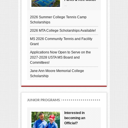
...
2026 Summer College Tennis Camp
Scholarships
2026 MTA College Scholarships Available!
MS 2026 Community Tennis and Facility
Grant
Applications Now Open to Serve on the
2027-2028 USTA MS Board and
Committees!
Jane Ann Moore Memorial College
Scholarship
JUNIOR PROGRAMS
Interested in
becoming an
Official?