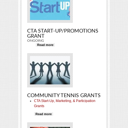
CTA START-UP/PROMOTIONS
GRANT
ONGOING
Read more
about CTA Start-Up/Promotions
Grant
COMMUNITY TENNIS GRANTS
CTA Start-Up, Marketing, & Participation
Grants
Read more
about Community Tennis Grants