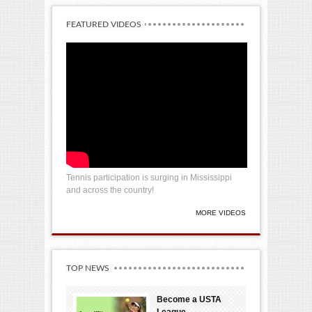
FEATURED VIDEOS
Tennis participation is surging in Mississippi
and across the country!
MORE VIDEOS
TOP NEWS
Become a USTA
League