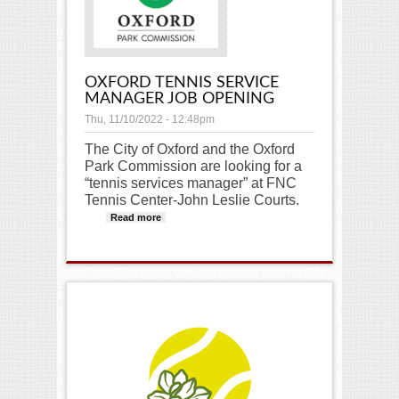
OXFORD TENNIS SERVICE
MANAGER JOB OPENING
Thu, 11/10/2022 - 12:48pm
The City of Oxford and the Oxford
Park Commission are looking for a
“tennis services manager” at FNC
Tennis Center-John Leslie Courts.
Read more
about Oxford Tennis Service
Manager Job Opening