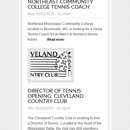
NORTHEAST COMMUNITY
COLLEGE TENNIS COACH
Mon, 02/03/2025 - 11:15am
Northeast Mississippi Community College,
located in Booneville, MS, is looking for a Head
Tennis Coach for its Men's & Women's tennis
teams.
Read more
about POSITION OPENING:
Northeast Community
College Tennis Coach
DIRECTOR OF TENNIS
OPENING: CLEVELAND
COUNTRY CLUB
Thu, 01/23/2025 - 12:10pm
The Cleveland Country Club is seeking to hire
a Director of Tennis. Located in the heart of the
Mississippi Delta, the club has 400 members,