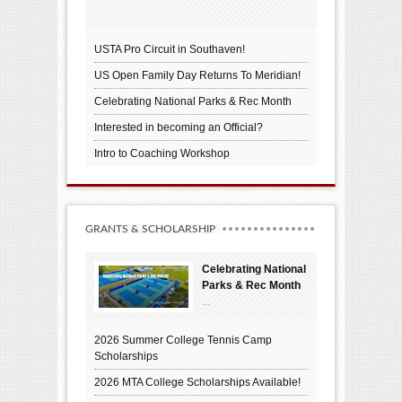
USTA Pro Circuit in Southaven!
US Open Family Day Returns To Meridian!
Celebrating National Parks & Rec Month
Interested in becoming an Official?
Intro to Coaching Workshop
GRANTS & SCHOLARSHIP
Celebrating National
Parks & Rec Month
...
2026 Summer College Tennis Camp
Scholarships
2026 MTA College Scholarships Available!