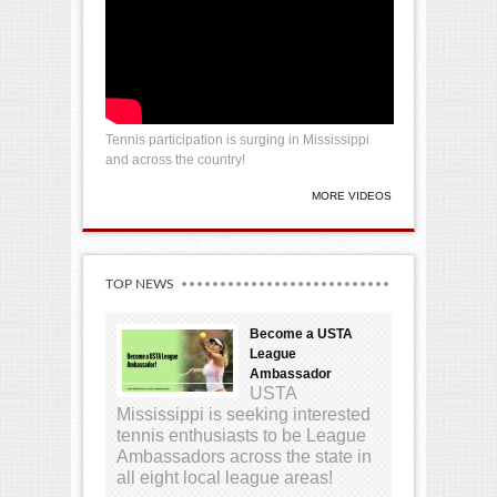
Tennis participation is surging in Mississippi
and across the country!
MORE VIDEOS
TOP NEWS
Become a USTA
League
Ambassador
USTA
Mississippi is seeking interested
tennis enthusiasts to be League
Ambassadors across the state in
all eight local league areas!