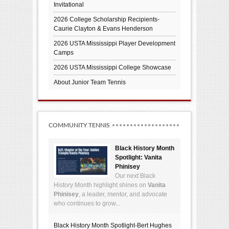
Invitational
2026 College Scholarship Recipients-
Caurie Clayton & Evans Henderson
2026 USTA Mississippi Player Development
Camps
2026 USTA Mississippi College Showcase
About Junior Team Tennis
COMMUNITY TENNIS
Black History Month
Spotlight: Vanita
Phinisey
Our next Black
History Month highlight shines on
Vanita
Phinisey
, a leader, mentor, and advocate
who continues to grow...
Black History Month Spotlight-Bert Hughes