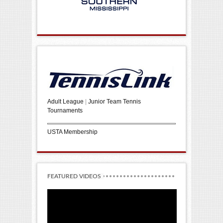
Adult League
|
Junior Team Tennis
Tournaments
USTA Membership
FEATURED VIDEOS