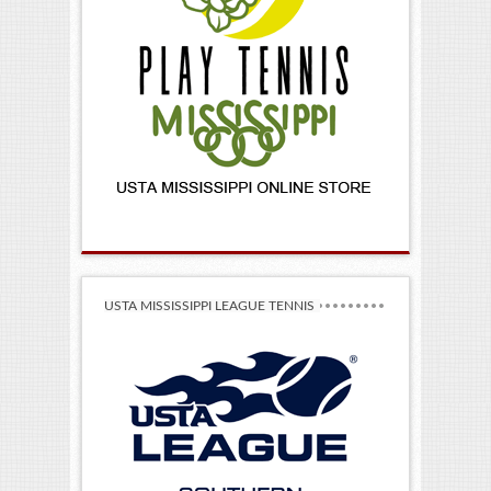
USTA MISSISSIPPI LEAGUE TENNIS