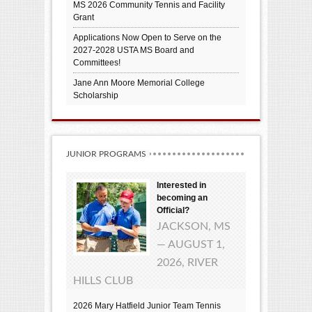
MS 2026 Community Tennis and Facility
Grant
Applications Now Open to Serve on the
2027-2028 USTA MS Board and
Committees!
Jane Ann Moore Memorial College
Scholarship
JUNIOR PROGRAMS
Interested in
becoming an
Official?
JACKSON, MS
— AUGUST 1,
2026, RIVER
HILLS CLUB
2026 Mary Hatfield Junior Team Tennis