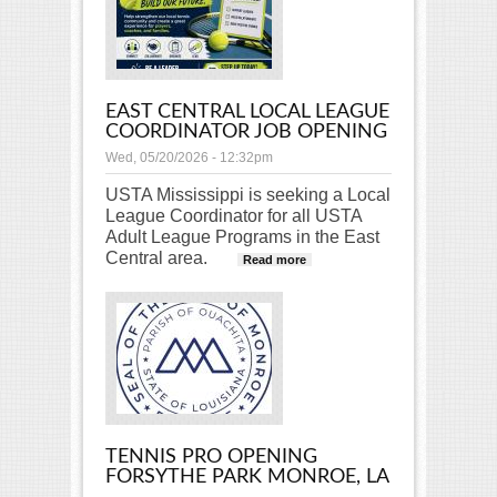
EAST CENTRAL LOCAL LEAGUE
COORDINATOR JOB OPENING
Wed, 05/20/2026 - 12:32pm
USTA Mississippi is seeking a Local
League Coordinator for all USTA
Adult League Programs in the East
Central area.
about East Central
Read more
Local League
Coordinator Job
Opening
TENNIS PRO OPENING
FORSYTHE PARK MONROE, LA