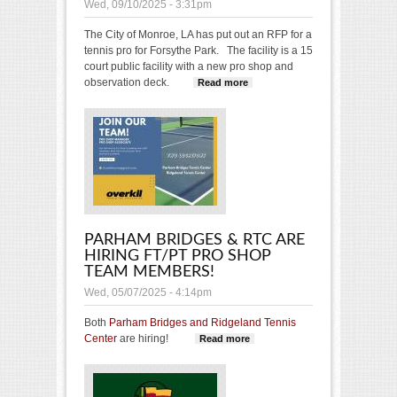
Wed, 09/10/2025 - 3:31pm
The City of Monroe, LA has put out an RFP for a
tennis pro for Forsythe Park.
The facility is a 15
court public facility with a new pro shop and
observation deck.
Read more
about Tennis Pro
Opening
Forsythe Park
Monroe, LA
PARHAM BRIDGES & RTC ARE
HIRING FT/PT PRO SHOP
TEAM MEMBERS!
Wed, 05/07/2025 - 4:14pm
Both
Parham Bridges and Ridgeland Tennis
Center
are hiring!
Read more
about Parham
Bridges & RTC
are hiring FT/PT
pro shop team