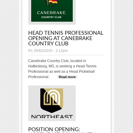
members!
HEAD TENNIS PROFESSIONAL
OPENING AT CANEBRAKE
COUNTRY CLUB
Fri, 05/02/2025 - 3:12pm
Canebrake Country Club, located in
Hattiesburg, MS, is seeking a Head Tennis
Professional as well as a Head Pickleball
Professional.
Read more
about Head Tennis
Professional Opening
at Canebrake Country
Club
POSITION OPENING: