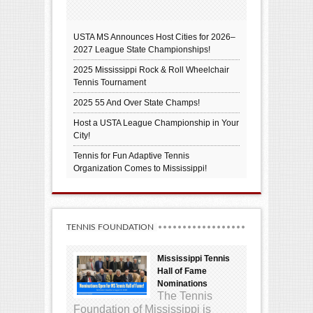
USTA MS Announces Host Cities for 2026–
2027 League State Championships!
2025 Mississippi Rock & Roll Wheelchair
Tennis Tournament
2025 55 And Over State Champs!
Host a USTA League Championship in Your
City!
Tennis for Fun Adaptive Tennis
Organization Comes to Mississippi!
TENNIS FOUNDATION
Mississippi Tennis
Hall of Fame
Nominations
The Tennis
Foundation of Mississippi is