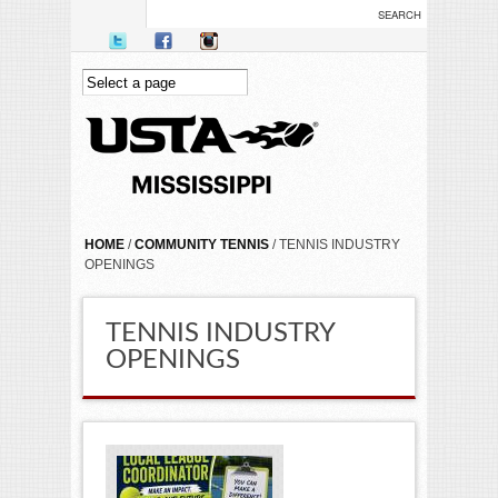
Skip to main content
YOU ARE HERE
HOME
/
COMMUNITY TENNIS
/ TENNIS INDUSTRY
OPENINGS
TENNIS INDUSTRY
OPENINGS