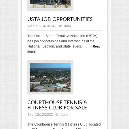
USTA JOB OPPORTUNITIES
Wed, 02/14/2024 - 10:18am
The United States Tennis Association (USTA)
has job opportunities and internships at the
National, Section, and State levels.
Read
more
about USTA Job Opportunities
COURTHOUSE TENNIS &
FITNESS CLUB FOR SALE
Tue, 12/12/2023 - 3:45pm
The Courthouse Tennis & Fitness Club, located