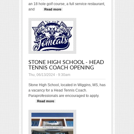
an 18 hole golf course, a full service restaurant,
and
Read more
about DIRECTOR OF TENNIS
OPENING: Cleveland Country
Club
STONE HIGH SCHOOL - HEAD
TENNIS COACH OPENING
Thu, 06/13/2024 - 9:30am
Stone High School, located in Wiggins, MS, has
a vacancy for a Head Tennis Coach.
Paraprofessionals are encouraged to apply.
Read more
about Stone High School - Head
Tennis Coach Opening