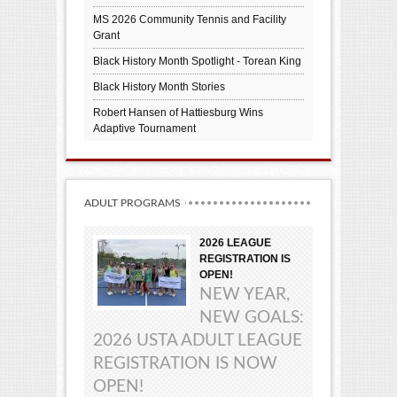
MS 2026 Community Tennis and Facility
Grant
Black History Month Spotlight - Torean King
Black History Month Stories
Robert Hansen of Hattiesburg Wins
Adaptive Tournament
ADULT PROGRAMS
2026 LEAGUE
REGISTRATION IS
OPEN!
NEW YEAR,
NEW GOALS:
2026 USTA ADULT LEAGUE
REGISTRATION IS NOW
OPEN!