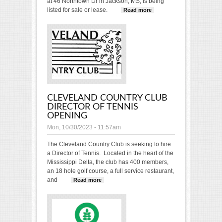
at 46 Northtown Dr in Jackson, MS, is being
listed for sale or lease.
Read more
about
Courthouse
Tennis &
Fitness Club
For Sale
CLEVELAND COUNTRY CLUB
DIRECTOR OF TENNIS
OPENING
Mon, 10/30/2023 - 11:57am
The Cleveland Country Club is seeking to hire
a Director of Tennis. Located in the heart of the
Mississippi Delta, the club has 400 members,
an 18 hole golf course, a full service restaurant,
and
Read more
about Cleveland Country Club
Director of Tennis OPENING