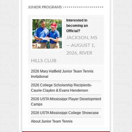
JUNIOR PROGRAMS
Interested in
becoming an
Official?
JACKSON, MS
— AUGUST 1,
2026, RIVER
HILLS CLUB
2026 Mary Hatfield Junior Team Tennis
Invitational
2026 College Scholarship Recipients-
Caurie Clayton & Evans Henderson
2026 USTA Mississippi Player Development
Camps
2026 USTA Mississippi College Showcase
About Junior Team Tennis