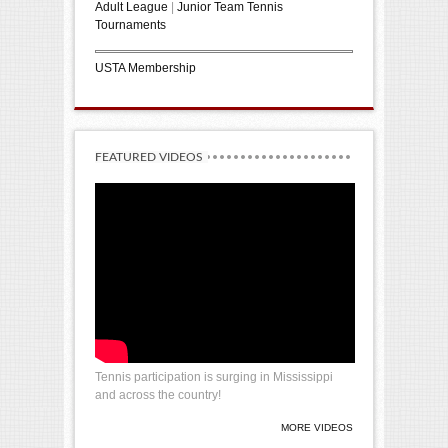
Adult League
|
Junior Team Tennis
Tournaments
USTA Membership
FEATURED VIDEOS
Tennis participation is surging in Mississippi
and across the country!
MORE VIDEOS