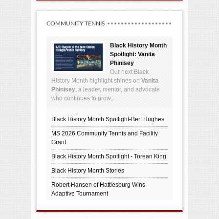
COMMUNITY TENNIS
Black History Month
Spotlight: Vanita
Phinisey
Our next Black
History Month highlight shines on
Vanita
Phinisey
, a leader, mentor, and advocate
who continues to grow...
Black History Month Spotlight-Bert Hughes
MS 2026 Community Tennis and Facility
Grant
Black History Month Spotlight - Torean King
Black History Month Stories
Robert Hansen of Hattiesburg Wins
Adaptive Tournament