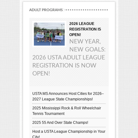
ADULT PROGRAMS
2026 LEAGUE
REGISTRATION IS
OPEN!
NEW YEAR,
NEW GOALS:
2026 USTA ADULT LEAGUE
REGISTRATION IS NOW
OPEN!
USTA MS Announces Host Cities for 2026–
2027 League State Championships!
2025 Mississippi Rock & Roll Wheelchair
Tennis Tournament
2025 55 And Over State Champs!
Host a USTA League Championship in Your
City!