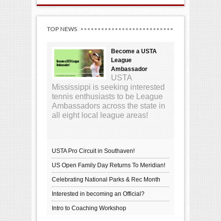
TOP NEWS
Become a USTA
League
Ambassador
USTA
Mississippi is seeking interested
tennis enthusiasts to be League
Ambassadors across the state in
all eight local league areas!
USTA Pro Circuit in Southaven!
US Open Family Day Returns To Meridian!
Celebrating National Parks & Rec Month
Interested in becoming an Official?
Intro to Coaching Workshop