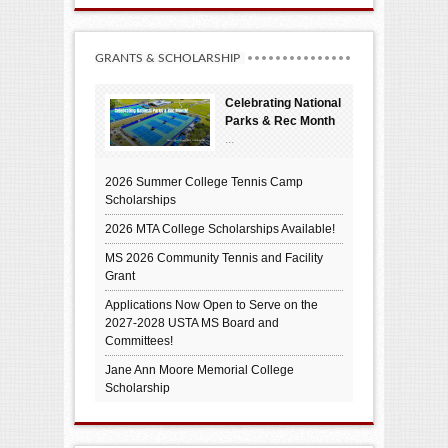
GRANTS & SCHOLARSHIP
Celebrating National
Parks & Rec Month
...
2026 Summer College Tennis Camp
Scholarships
2026 MTA College Scholarships Available!
MS 2026 Community Tennis and Facility
Grant
Applications Now Open to Serve on the
2027-2028 USTA MS Board and
Committees!
Jane Ann Moore Memorial College
Scholarship