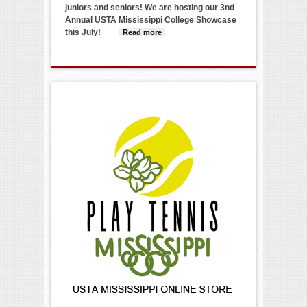
juniors and seniors! We are hosting our 3nd
Annual USTA Mississippi College Showcase
this July!
Read more
about 2024 USTA
Mississippi College
Showcase