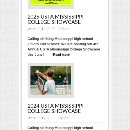
2025 USTA MISSISSIPPI
COLLEGE SHOWCASE
Wed, 03/12/2025 - 2:05pm
Calling all rising Mississippi high school
juniors and seniors! We are hosting our 4th
Annual USTA Mississippi College Showcase
this June!
Read more
about 2025 USTA
Mississippi College
Showcase
2024 USTA MISSISSIPPI
COLLEGE SHOWCASE
Wed, 05/17/2023 - 5:45pm
Calling all rising Mississippi high school