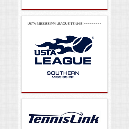
USTA MISSISSIPPI LEAGUE TENNIS