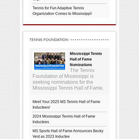
Tennis for Fun Adaptive Tennis
Organization Comes to Mississippi!
TENNIS FOUNDATION
Mississippi Tennis
Hall of Fame
Nominations
The Tennis
Foundation of Mississippi is
seeking nominations for the
Mississippi Tennis Hall of Fame.
Meet Your 2025 MS Tennis Hall of Fame
Inductees!
2024 Mississippi Tennis Hall of Fame
Inductees
MS Sports Hall of Fame Announces Becky
Vest as 2023 Inductee