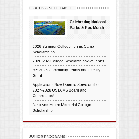
GRANTS & SCHOLARSHIP
Celebrating National
Parks & Rec Month
...
2026 Summer College Tennis Camp
Scholarships
2026 MTA College Scholarships Available!
MS 2026 Community Tennis and Facility
Grant
Applications Now Open to Serve on the
2027-2028 USTA MS Board and
Committees!
Jane Ann Moore Memorial College
Scholarship
JUNIOR PROGRAMS