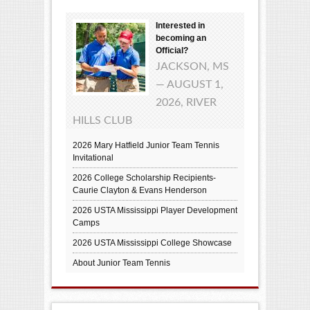
Interested in
becoming an
Official?
JACKSON, MS
— AUGUST 1,
2026, RIVER
HILLS CLUB
2026 Mary Hatfield Junior Team Tennis
Invitational
2026 College Scholarship Recipients-
Caurie Clayton & Evans Henderson
2026 USTA Mississippi Player Development
Camps
2026 USTA Mississippi College Showcase
About Junior Team Tennis