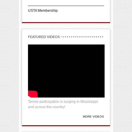
USTA Membership
FEATURED VIDEOS
Tennis participation is surging in Mississippi
and across the country!
MORE VIDEOS