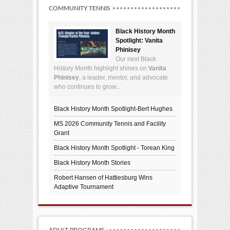
COMMUNITY TENNIS
Black History Month
Spotlight: Vanita
Phinisey
Our next Black
History Month highlight shines on
Vanita
Phinisey
, a leader, mentor, and advocate
who continues to grow...
Black History Month Spotlight-Bert Hughes
MS 2026 Community Tennis and Facility
Grant
Black History Month Spotlight - Torean King
Black History Month Stories
Robert Hansen of Hattiesburg Wins
Adaptive Tournament
ADULT PROGRAMS