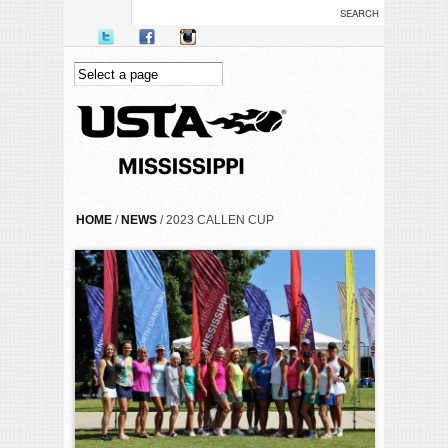
Skip to main content
YOU ARE HERE
HOME
/
NEWS
/ 2023 CALLEN CUP