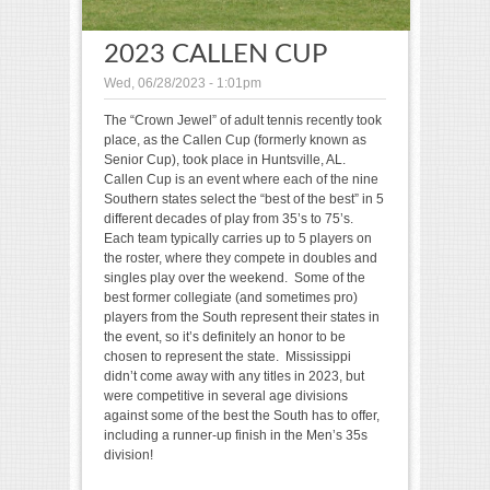
2023 CALLEN CUP
Wed, 06/28/2023 - 1:01pm
The “Crown Jewel” of adult tennis recently took
place, as the Callen Cup (formerly known as
Senior Cup), took place in Huntsville, AL.
Callen Cup is an event where each of the nine
Southern states select the “best of the best” in 5
different decades of play from 35’s to 75’s.
Each team typically carries up to 5 players on
the roster, where they compete in doubles and
singles play over the weekend. Some of the
best former collegiate (and sometimes pro)
players from the South represent their states in
the event, so it’s definitely an honor to be
chosen to represent the state. Mississippi
didn’t come away with any titles in 2023, but
were competitive in several age divisions
against some of the best the South has to offer,
including a runner-up finish in the Men’s 35s
division!