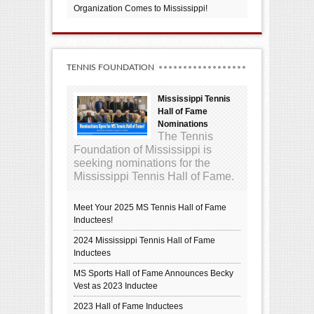
Organization Comes to Mississippi!
TENNIS FOUNDATION
Mississippi Tennis
Hall of Fame
Nominations
The Tennis
Foundation of Mississippi is
seeking nominations for the
Mississippi Tennis Hall of Fame.
Meet Your 2025 MS Tennis Hall of Fame
Inductees!
2024 Mississippi Tennis Hall of Fame
Inductees
MS Sports Hall of Fame Announces Becky
Vest as 2023 Inductee
2023 Hall of Fame Inductees