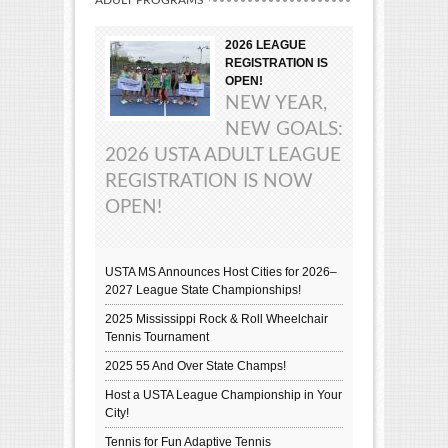
2026 LEAGUE
REGISTRATION IS
OPEN!
NEW YEAR,
NEW GOALS:
2026 USTA ADULT LEAGUE
REGISTRATION IS NOW
OPEN!
USTA MS Announces Host Cities for 2026–
2027 League State Championships!
2025 Mississippi Rock & Roll Wheelchair
Tennis Tournament
2025 55 And Over State Champs!
Host a USTA League Championship in Your
City!
Tennis for Fun Adaptive Tennis