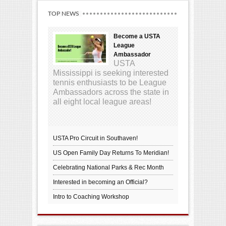
TOP NEWS
Become a USTA
League
Ambassador
USTA
Mississippi is seeking interested
tennis enthusiasts to be League
Ambassadors across the state in
all eight local league areas!
USTA Pro Circuit in Southaven!
US Open Family Day Returns To Meridian!
Celebrating National Parks & Rec Month
Interested in becoming an Official?
Intro to Coaching Workshop