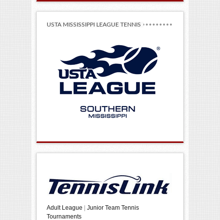
USTA MISSISSIPPI LEAGUE TENNIS
Adult League
|
Junior Team Tennis
Tournaments