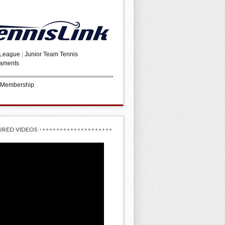
 League
|
Junior Team Tennis
aments
 Membership
URED VIDEOS