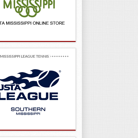
MISSISSIPPI LEAGUE TENNIS