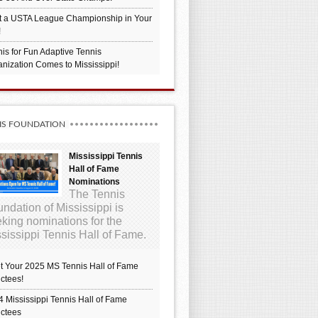
t a USTA League Championship in Your
!
is for Fun Adaptive Tennis
nization Comes to Mississippi!
IS FOUNDATION
Mississippi Tennis
Hall of Fame
Nominations
The Tennis
ndation of Mississippi is
king nominations for the
sissippi Tennis Hall of Fame.
t Your 2025 MS Tennis Hall of Fame
ctees!
 Mississippi Tennis Hall of Fame
uctees