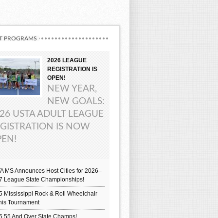
T PROGRAMS
2026 LEAGUE
REGISTRATION IS
OPEN!
NEW YEAR,
NEW GOALS:
26 USTA ADULT LEAGUE
GISTRATION IS NOW
EN!
A MS Announces Host Cities for 2026–
7 League State Championships!
 Mississippi Rock & Roll Wheelchair
nis Tournament
5 55 And Over State Champs!