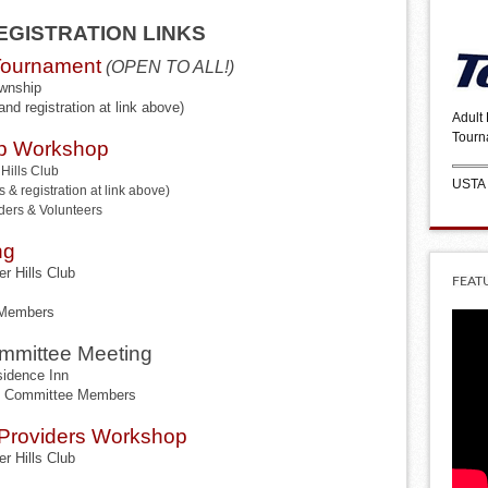
GISTRATION LINKS
Tournament
(OPEN TO ALL!)
ownship
and registration at link above)
Adult
Tourn
p Workshop
Hills Club
USTA
 & registration at link above)
ders & Volunteers
ng
r Hills Club
FEAT
 Members
mmittee Meeting
idence Inn
ue Committee Members
& Providers Workshop
r Hills Club