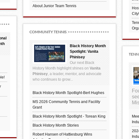
About Junior Team Tennis
Hos
City
Tenn
Orga
COMMUNITY TENNIS
onal
nth
Black History Month
Spotlight: Vanita
TENN
Phinisey
Our next Black
History Month highlight shines on
Vanita
Phinisey
, a leader, mentor, and advocate
le!
who continues to grow...
y
Fou
Black History Month Spotlight-Bert Hughes
see
MS 2026 Community Tennis and Facility
Mis
Grant
Black History Month Spotlight - Torean King
Mee
Indu
Black History Month Stories
2024
Robert Hansen of Hattiesburg Wins
Ind