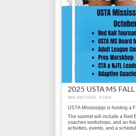
2025 USTA MS FAL
Wed, 09/17/2025 - 4:13pm
USTA Mississippi is hosting a 
The summit will include a Red 
coaches workshops, and an Ada
activities, events, and a schedu