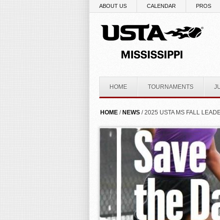
Skip to main content
ABOUT US
CALENDAR
PROS
HOME
TOURNAMENTS
J
YOU ARE HERE
HOME
/
NEWS
/ 2025 USTA MS FALL LEA