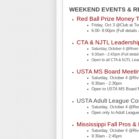
WEEKEND EVENTS & RE
Red Ball Prize Money 
Friday, Oct 3 @Club at T
6:00- 8:00pm (Full details 
CTA & NJTL Leadershi
Saturday, October 4 @River 
9:30am - 2:45pm (Full details
Open to all CTA & NJTL Lea
USTA MS Board Meeti
Saturday, October 4 @Rive
9:30am - 2:30pm
Open to USTA MS Board
USTA Adult League Co
Saturday, October 4 @Res
Open only to Adult Leag
Mississippi Fall Pros 
Saturday, October 4 @Rive
9:30am - 2:45pm