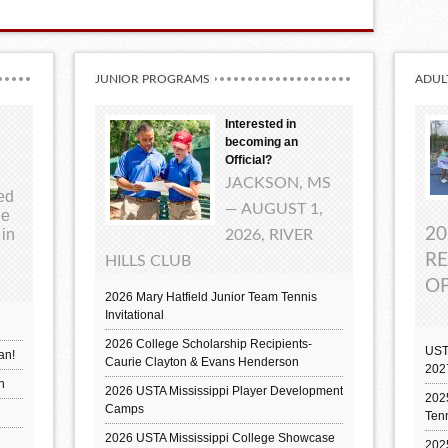
JUNIOR PROGRAMS
ADUL
Interested in
becoming an
Official?
JACKSON, MS
ted
— AUGUST 1,
ue
20
 in
2026, RIVER
RE
HILLS CLUB
OP
2026 Mary Hatfield Junior Team Tennis
Invitational
2026 College Scholarship Recipients-
UST
an!
Caurie Clayton & Evans Henderson
202
h
2026 USTA Mississippi Player Development
2025
Camps
Ten
2026 USTA Mississippi College Showcase
202