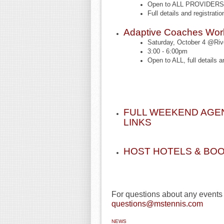
Open to ALL PROVIDERS (
Full details and registratio
Adaptive Coaches Wo
Saturday, October 4 @Rive
3:00 - 6:00pm
Open to ALL, full details a
FULL WEEKEND AGEN
LINKS
HOST HOTELS & BOO
For questions about any events
questions@mstennis.com
NEWS