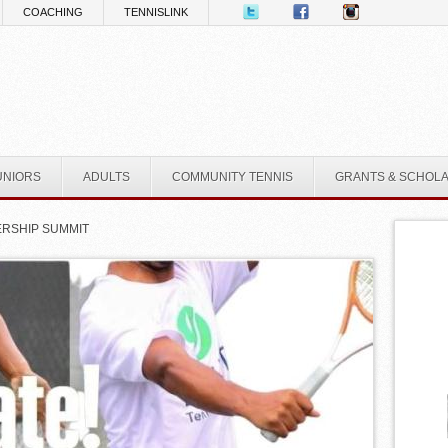
COACHING
TENNISLINK
UNIORS
ADULTS
COMMUNITY TENNIS
GRANTS & SCHOL
DERSHIP SUMMIT