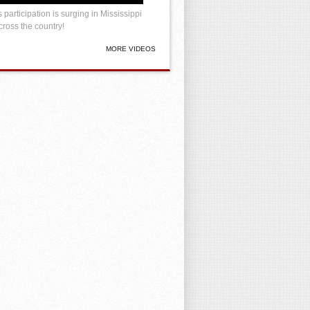
 participation is surging in Mississippi
ross the country!
MORE VIDEOS