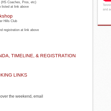
HS Coaches, Pros, etc)
Tennis
n listed at link above
and ac
rkshop
r Hills Club
nd registration at link above
DA, TIMELINE, & REGISTRATION
KING LINKS
 over the weekend, email