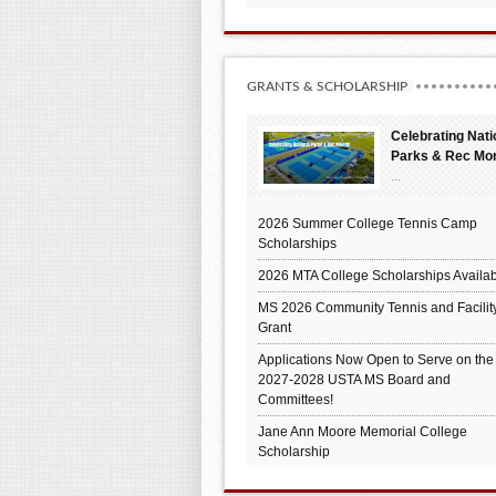
GRANTS & SCHOLARSHIP
Celebrating Nati
Parks & Rec Mo
...
2026 Summer College Tennis Camp
Scholarships
2026 MTA College Scholarships Availab
MS 2026 Community Tennis and Facilit
Grant
Applications Now Open to Serve on the
2027-2028 USTA MS Board and
Committees!
Jane Ann Moore Memorial College
Scholarship