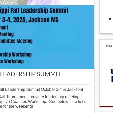
USTA 
L LEADERSHIP SUMMIT
Fall Leadership Summit October 3-4 in Jackson!
Ball Tournament, provider leadership meetings,
ptive Coaches Workshop. See below for a list of
le for the weekend!