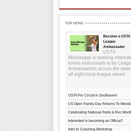
TOP NEWS
Become a USTA
League
Ambassador
USTA
Mississippi is seeking interes
tennis enthusiasts to be Leag
Ambassadors across the state
all eight local league areas!
USTA Pro Circuit in Southaven!
US Open Family Day Returns To Meridi
Celebrating National Parks & Rec Mont
Interested in becoming an Official?
Intro to Coaching Workshop