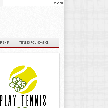
ARSHIP
TENNIS FOUNDATION