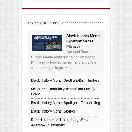
COMMUNITY TENNIS
Black History Month
Spotlight: Vanita
Phinisey
Our next Black
History Month highlight shines on
Vanita
Phinisey
, a leader, mentor, and advocate
who continues to grow...
Black History Month Spotlight-Bert Hughes
MS 2026 Community Tennis and Facility
Grant
Black History Month Spotlight - Torean King
Black History Month Stories
Robert Hansen of Hattiesburg Wins
Adaptive Tournament