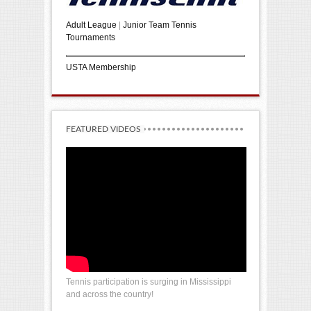
Adult League
|
Junior Team Tennis
Tournaments
USTA Membership
FEATURED VIDEOS
Tennis participation is surging in Mississippi
and across the country!