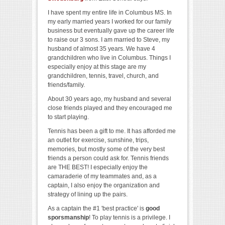
I have spent my entire life in Columbus MS. In
my early married years I worked for our family
business but eventually gave up the career life
to raise our 3 sons. I am married to Steve, my
husband of almost 35 years. We have 4
grandchildren who live in Columbus. Things I
especially enjoy at this stage are my
grandchildren, tennis, travel, church, and
friends/family.
About 30 years ago, my husband and several
close friends played and they encouraged me
to start playing.
Tennis has been a gift to me. It has afforded me
an outlet for exercise, sunshine, trips,
memories, but mostly some of the very best
friends a person could ask for. Tennis friends
are THE BEST! I
especially enjoy the
camaraderie of my teammates and, as a
captain, I also enjoy the organization and
strategy of lining up the pairs.
As a captain the #1 'best practice' is
good
sporsmanship
! To play tennis is a privilege. I