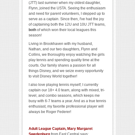
(JTT) last summer when my oldest daughter,
Flynn, joined the USTA. Seeing the enthusiasm
and need for parent volunteers, I stepped up to
serve as a captain. Since then, I've had the joy
of captaining both the 12U and 10U JTT teams,
both
of which won their local leagues this
season!
Living in Brookhaven with my husband,
Nathan, and our two daughters, Flynn and
Collins, we thoroughly enjoy watching the girls
play tennis and spending quality time at the
courts. Our family shares a passion for all
things Disney, and we seize every opportunity
to visit Disney World together!
I also love playing tennis myself; I currently
captain our 18+ 4.0 team, along with mixed, tri-
level, and combo seasons, which keeps me
busy with 6-7 teams a year. And as a true tennis
enthusiast, my favorite professional player will
always be Roger Federer!
Adult League Captain, Mary Margaret
Swedenburg
from East Central says: