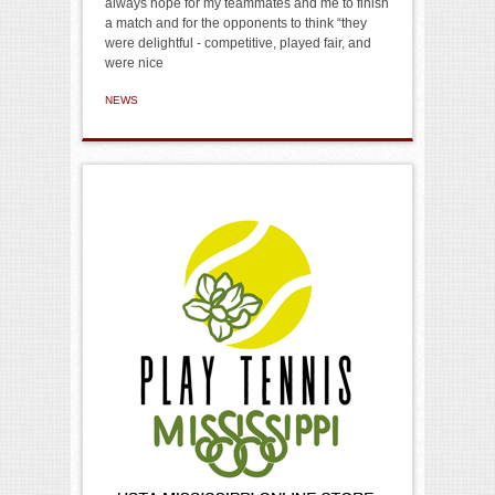
always hope for my teammates and me to finish
a match and for the opponents to think “they
were delightful - competitive, played fair, and
were nice
NEWS