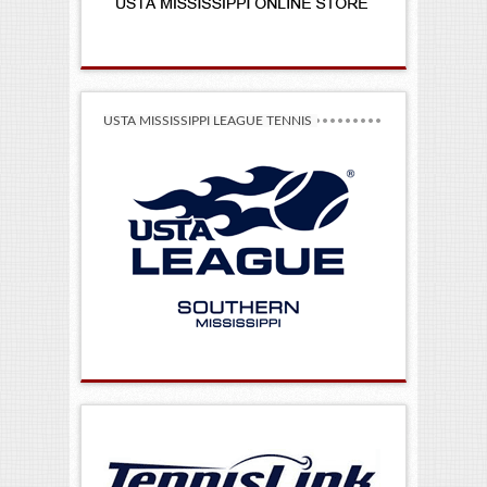
USTA MISSISSIPPI LEAGUE TENNIS