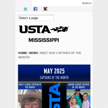
Skip to main content
YOU ARE HERE
HOME
/
NEWS
/ MEET OUR CAPTAINS OF THE
MONTH!