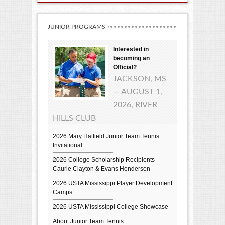
JUNIOR PROGRAMS
Interested in
becoming an
Official?
JACKSON, MS
— AUGUST 1,
2026, RIVER
HILLS CLUB
2026 Mary Hatfield Junior Team Tennis
Invitational
2026 College Scholarship Recipients-
Caurie Clayton & Evans Henderson
2026 USTA Mississippi Player Development
Camps
2026 USTA Mississippi College Showcase
About Junior Team Tennis