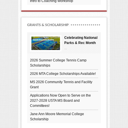
Intro to Coaching Workshop
GRANTS & SCHOLARSHIP
Celebrating National
Parks & Rec Month
...
2026 Summer College Tennis Camp
Scholarships
2026 MTA College Scholarships Available!
MS 2026 Community Tennis and Facility
Grant
Applications Now Open to Serve on the
2027-2028 USTA MS Board and
Committees!
Jane Ann Moore Memorial College
Scholarship