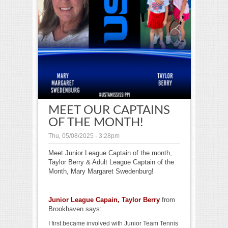
MEET OUR CAPTAINS
OF THE MONTH!
Thu, 05/08/2025 - 3:28pm
Meet Junior League Captain of the month,
Taylor Berry & Adult League Captain of the
Month, Mary Margaret Swedenburg!
Junior League Capain, Taylor Berry
from
Brookhaven says:
I first became involved with Junior Team Tennis