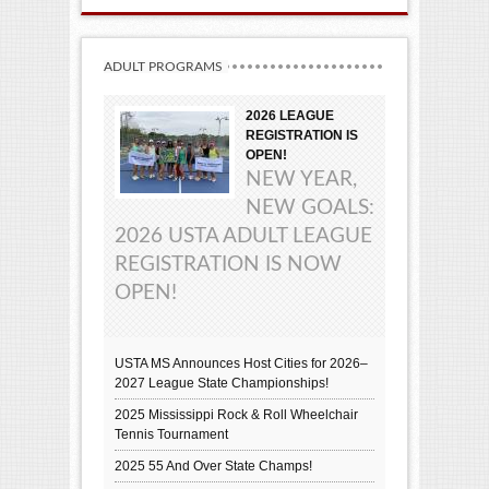
ADULT PROGRAMS
2026 LEAGUE
REGISTRATION IS
OPEN!
NEW YEAR,
NEW GOALS:
2026 USTA ADULT LEAGUE
REGISTRATION IS NOW
OPEN!
USTA MS Announces Host Cities for 2026–
2027 League State Championships!
2025 Mississippi Rock & Roll Wheelchair
Tennis Tournament
2025 55 And Over State Champs!