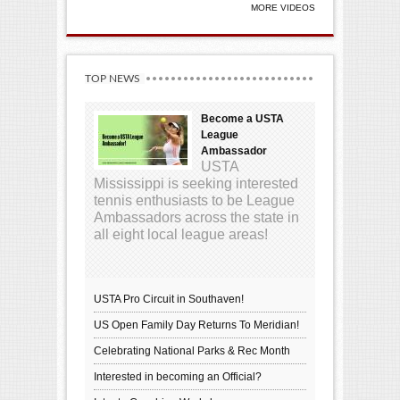
MORE VIDEOS
TOP NEWS
Become a USTA
League
Ambassador
USTA
Mississippi is seeking interested
tennis enthusiasts to be League
Ambassadors across the state in
all eight local league areas!
USTA Pro Circuit in Southaven!
US Open Family Day Returns To Meridian!
Celebrating National Parks & Rec Month
Interested in becoming an Official?