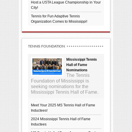
Host a USTA League Championship in Your
City!
Tennis for Fun Adaptive Tennis
Organization Comes to Mississippi!
TENNIS FOUNDATION
Mississippi Tennis
Hall of Fame
Nominations
The Tennis
Foundation of Mississippi is
seeking nominations for the
Mississippi Tennis Hall of Fame.
Meet Your 2025 MS Tennis Hall of Fame
Inductees!
2024 Mississippi Tennis Hall of Fame
Inductees