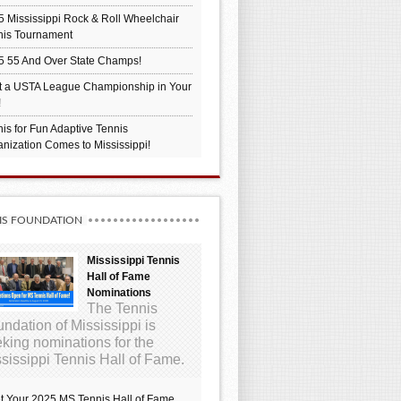
 Mississippi Rock & Roll Wheelchair
nis Tournament
5 55 And Over State Champs!
t a USTA League Championship in Your
!
is for Fun Adaptive Tennis
nization Comes to Mississippi!
IS FOUNDATION
Mississippi Tennis
Hall of Fame
Nominations
The Tennis
ndation of Mississippi is
king nominations for the
sissippi Tennis Hall of Fame.
t Your 2025 MS Tennis Hall of Fame