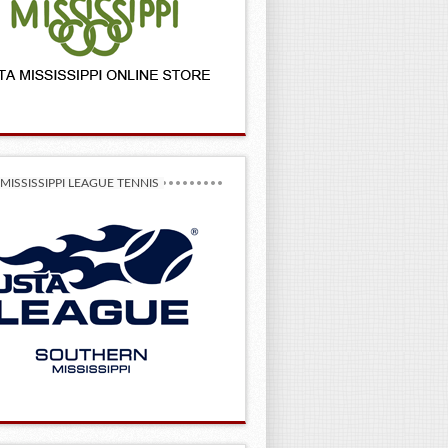
MISSISSIPPI LEAGUE TENNIS