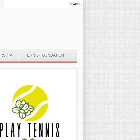
ARSHIP
TENNIS FOUNDATION