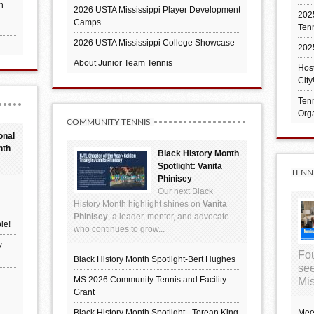
h
2026 USTA Mississippi Player Development
2025
Camps
Ten
2026 USTA Mississippi College Showcase
202
About Junior Team Tennis
Hos
City
Tenn
Orga
COMMUNITY TENNIS
onal
nth
Black History Month
Spotlight: Vanita
TENN
Phinisey
Our next Black
History Month highlight shines on
Vanita
Phinisey
, a leader, mentor, and advocate
le!
who continues to grow...
y
Fou
Black History Month Spotlight-Bert Hughes
see
MS 2026 Community Tennis and Facility
Mis
Grant
Black History Month Spotlight - Torean King
Mee