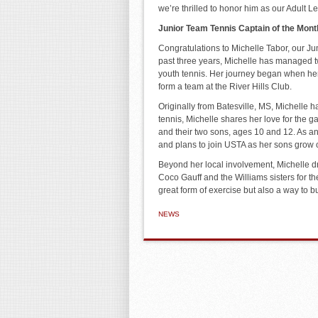
we’re thrilled to honor him as our Adult 
Junior Team Tennis Captain of the Mont
Congratulations to Michelle Tabor, our Ju
past three years, Michelle has managed 
youth tennis. Her journey began when her 
form a team at the River Hills Club.
Originally from Batesville, MS, Michelle h
tennis, Michelle shares her love for the g
and their two sons, ages 10 and 12. As an
and plans to join USTA as her sons grow o
Beyond her local involvement, Michelle dr
Coco Gauff and the Williams sisters for th
great form of exercise but also a way to b
NEWS