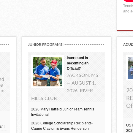
Tennis
and ac
JUNIOR PROGRAMS
ADUL
Interested in
becoming an
Official?
JACKSON, MS
ted
— AUGUST 1,
ue
20
 in
2026, RIVER
RE
HILLS CLUB
OP
2026 Mary Hatfield Junior Team Tennis
Invitational
2026 College Scholarship Recipients-
UST
an!
Caurie Clayton & Evans Henderson
202