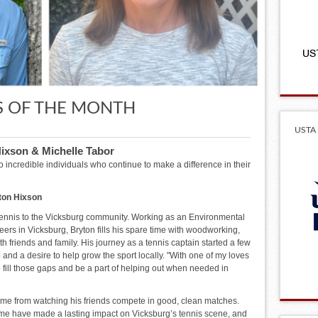
S OF THE MONTH
USTA 
Hixson & Michelle Tabor
 incredible individuals who continue to make a difference in their
ton Hixson
tennis to the Vicksburg community. Working as an Environmental
eers in Vicksburg, Bryton fills his spare time with woodworking,
h friends and family. His journey as a tennis captain started a few
 and a desire to help grow the sport locally. "With one of my loves
p fill those gaps and be a part of helping out when needed in
ome from watching his friends compete in good, clean matches.
me have made a lasting impact on Vicksburg’s tennis scene, and