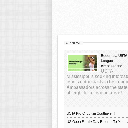
TOP NEWS
Become a USTA
League
Ambassador
USTA
Mississippi is seeking interes
tennis enthusiasts to be Leag
Ambassadors across the state
all eight local league areas!
USTA Pro Circuit in Southaven!
US Open Family Day Returns To Meridi