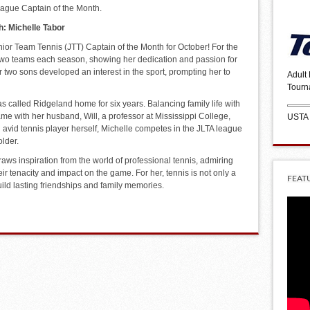
League Captain of the Month.
h: Michelle Tabor
nior Team Tennis (JTT) Captain of the Month for October! For the
two teams each season, showing her dedication and passion for
two sons developed an interest in the sport, prompting her to
Adult
Tourn
as called Ridgeland home for six years. Balancing family life with
ame with her husband, Will, a professor at Mississippi College,
USTA
 avid tennis player herself, Michelle competes in the JLTA league
lder.
aws inspiration from the world of professional tennis, admiring
eir tenacity and impact on the game. For her, tennis is not only a
FEAT
uild lasting friendships and family memories.