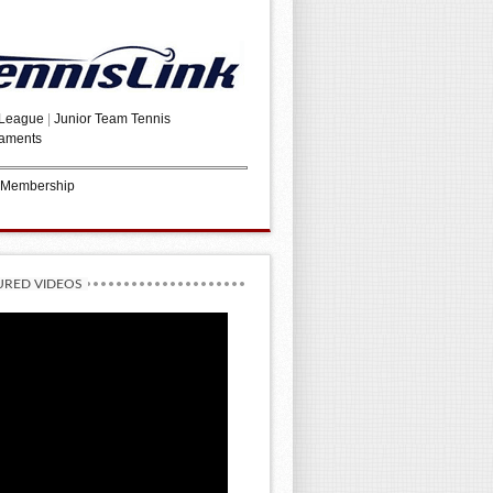
 League
|
Junior Team Tennis
aments
 Membership
URED VIDEOS