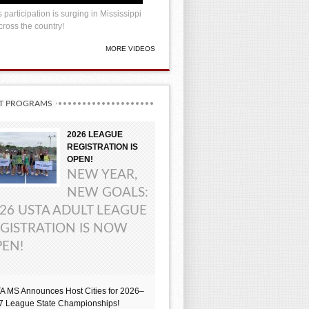
 participation is surging in Mississippi
ross the country!
MORE VIDEOS
T PROGRAMS
2026 LEAGUE
REGISTRATION IS
OPEN!
NEW YEAR,
NEW GOALS:
26 USTA ADULT LEAGUE
GISTRATION IS NOW
EN!
A MS Announces Host Cities for 2026–
7 League State Championships!