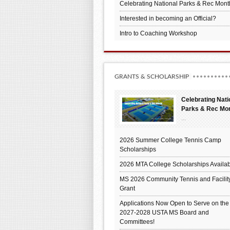
Celebrating National Parks & Rec Mont
Interested in becoming an Official?
Intro to Coaching Workshop
GRANTS & SCHOLARSHIP
Celebrating Nati
Parks & Rec Mo
...
2026 Summer College Tennis Camp
Scholarships
2026 MTA College Scholarships Availab
MS 2026 Community Tennis and Facilit
Grant
Applications Now Open to Serve on the
2027-2028 USTA MS Board and
Committees!