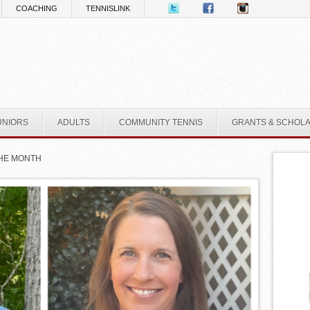
COACHING
TENNISLINK
UNIORS
ADULTS
COMMUNITY TENNIS
GRANTS & SCHOL
THE MONTH