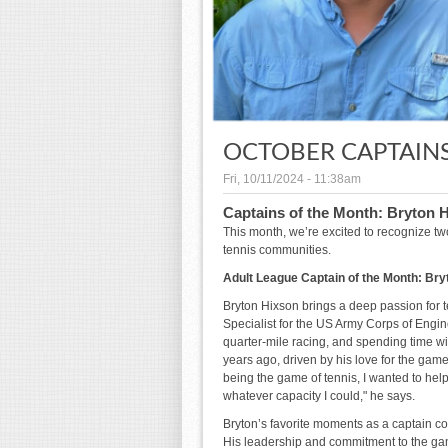
OCTOBER CAPTAIN
Fri, 10/11/2024 - 11:38am
Captains of the Month: Bryton 
This month, we’re excited to recognize two
tennis communities.
Adult League Captain of the Month: Bry
Bryton Hixson brings a deep passion for 
Specialist for the US Army Corps of Engin
quarter-mile racing, and spending time wit
years ago, driven by his love for the game
being the game of tennis, I wanted to hel
whatever capacity I could," he says.
Bryton’s favorite moments as a captain c
His leadership and commitment to the ga