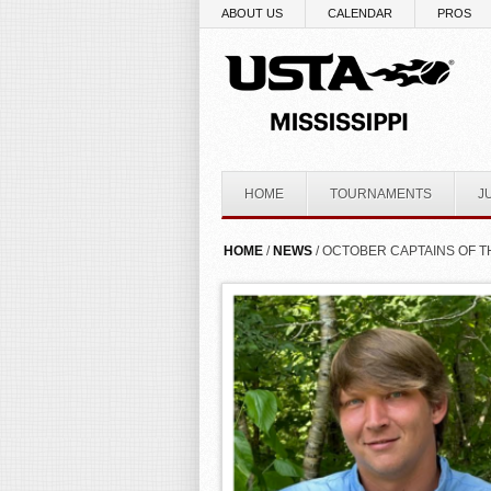
Skip to main content
ABOUT US
CALENDAR
PROS
HOME
TOURNAMENTS
J
YOU ARE HERE
HOME
/
NEWS
/ OCTOBER CAPTAINS OF 