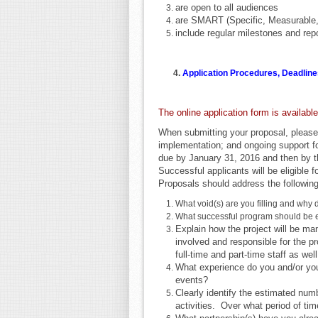
are open to all audiences
are SMART (Specific, Measurable
include regular milestones and re
4.
Application Procedures, Deadline
The online application form is availabl
When submitting your proposal, please
implementation; and ongoing support fo
due by January 31, 2016 and then by t
Successful applicants will be eligible f
Proposals should address the following
What void(s) are you filling and why 
What successful program should be
Explain how the project will be ma
involved and responsible for the p
full-time and part-time staff as wel
What experience do you and/or you
events?
Clearly identify the estimated numb
activities. Over what period of tim