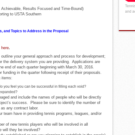
Tennis
, Achievable, Results Focused and Time-Bound)
and ac
porting to USTA Southern
s, and Topics to Address in the Proposal
e here
.
 outline your general approach and process for development;
r the delivery system you are providing. Applications are
he end of each quarter beginning with March 30, 2016.
or funding in the quarter following receipt of their proposals.
 items:
do you feel you can be successful in filling each void?
 expanded?
naged and include the names of people who will be directly
roject’s success. Please be sure to identify the number of
l as any contract labor.
r team have in providing tennis programs, leagues, and/or
er of new tennis players who will be involved in all
e will they be involved?