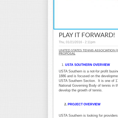
PLAY IT FORWARD!
Thu, 01/21/2016 - 2:11pm
UNITED STATES TENNIS ASSOCIATION 
PROPOSAL
USTA SOUTHERN OVERVIEW
USTA Southern is a not-for profit busi
1886 and is focused on the development
USTA Southern Section. It is one of 1
National Governing Body of tennis in 
develop the growth of tennis.
2.
PROJECT OVERVIEW
USTA Southern is looking for providers t