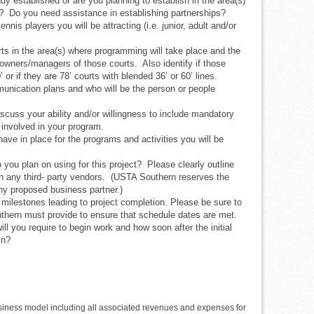
y established or are you planning to establish in the area(s)
? Do you need assistance in establishing partnerships?
ennis players you will be attracting (i.e. junior, adult and/or
ts in the area(s) where programming will take place and the
wners/managers of those courts. Also identify if those
or if they are 78’ courts with blended 36’ or 60’ lines.
nication plans and who will be the person or people
iscuss your ability and/or willingness to include mandatory
involved in your program.
ave in place for the programs and activities you will be
o you plan on using for this project? Please clearly outline
ith any third- party vendors. (USTA Southern reserves the
any proposed business partner.)
 milestones leading to project completion. Please be sure to
thern must provide to ensure that schedule dates are met.
ill you require to begin work and how soon after the initial
in?
usiness model including all associated revenues and expenses for