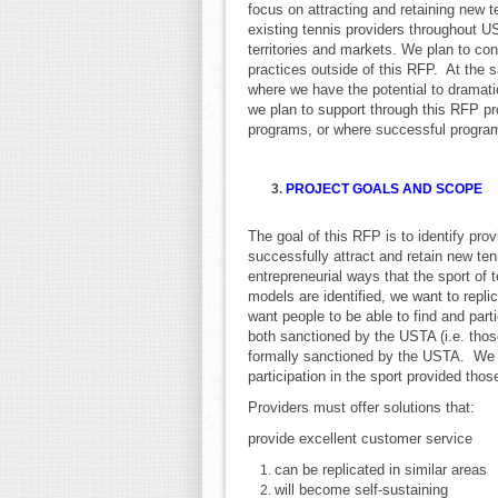
focus on attracting and retaining new 
existing tennis providers throughout U
territories and markets. We plan to con
practices outside of this RFP. At the 
where we have the potential to dramatic
we plan to support through this RFP pr
programs, or where successful progra
3.
PROJECT GOALS AND SCOPE
The goal of this RFP is to identify pro
successfully attract and retain new te
entrepreneurial ways that the sport of
models are identified, we want to rep
want people to be able to find and part
both sanctioned by the USTA (i.e. tho
formally sanctioned by the USTA. We a
participation in the sport provided thos
Providers must offer solutions that:
provide excellent customer service
can be replicated in similar areas
will become self-sustaining