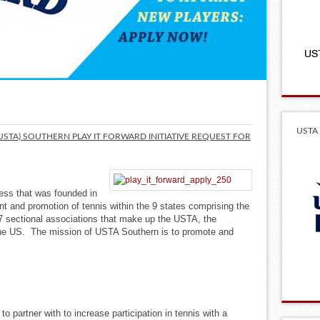
USTA 
(USTA) SOUTHERN PLAY IT FORWARD INITIATIVE REQUEST FOR
ness that was founded in
 and promotion of tennis within the 9 states comprising the
7 sectional associations that make up the USTA, the
the US. The mission of USTA Southern is to promote and
o partner with to increase participation in tennis with a