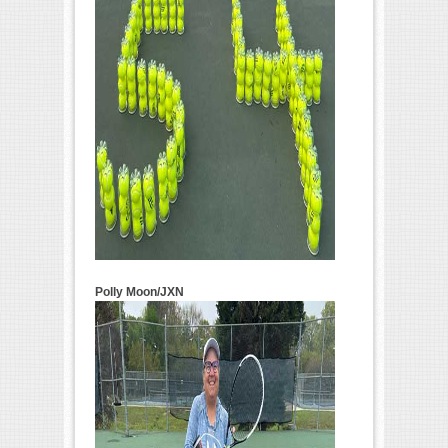
Polly Moon/JXN