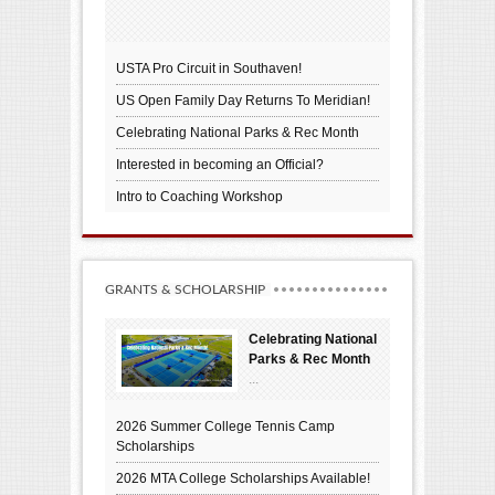
USTA Pro Circuit in Southaven!
US Open Family Day Returns To Meridian!
Celebrating National Parks & Rec Month
Interested in becoming an Official?
Intro to Coaching Workshop
GRANTS & SCHOLARSHIP
Celebrating National
Parks & Rec Month
...
2026 Summer College Tennis Camp
Scholarships
2026 MTA College Scholarships Available!