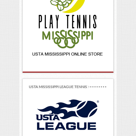
USTA MISSISSIPPI LEAGUE TENNIS