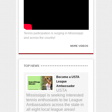
Tennis participation is surging in Mississippi
and across the country!
MORE VIDEOS
TOP NEWS
Become a USTA
League
Ambassador
USTA
Mississippi is seeking interested
tennis enthusiasts to be League
Ambassadors across the state in
all eight local league areas!