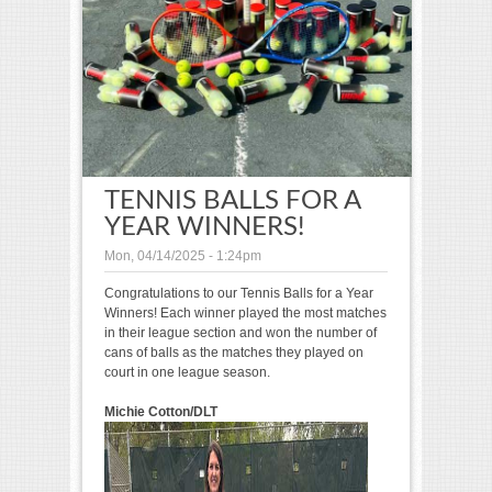
TENNIS BALLS FOR A
YEAR WINNERS!
Mon, 04/14/2025 - 1:24pm
Congratulations to our Tennis Balls for a Year
Winners! Each winner played the most matches
in their league section and won the number of
cans of balls as the matches they played on
court in one league season.
Michie Cotton/DLT