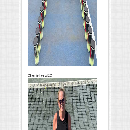
Cherie Ivey/EC