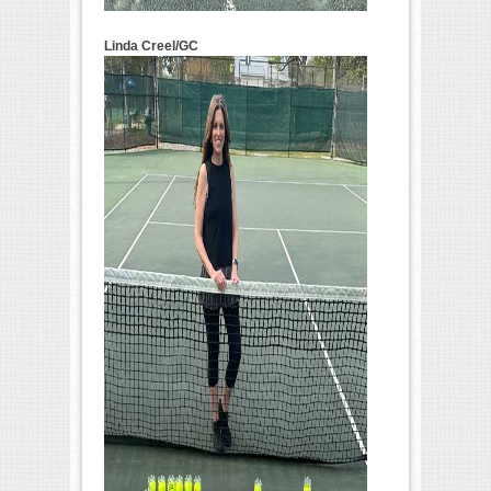
Linda Creel/GC