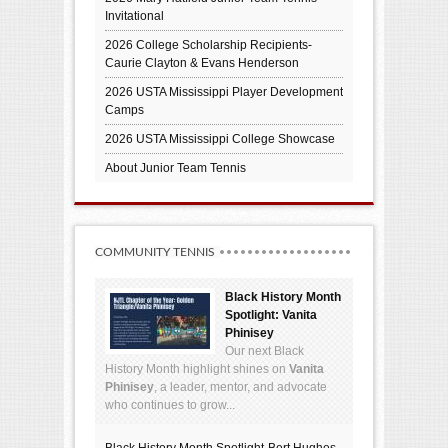
Invitational
2026 College Scholarship Recipients-
Caurie Clayton & Evans Henderson
2026 USTA Mississippi Player Development
Camps
2026 USTA Mississippi College Showcase
About Junior Team Tennis
COMMUNITY TENNIS
Black History Month
Spotlight: Vanita
Phinisey
Our next Black
History Month highlight shines on
Vanita
Phinisey
, a leader, mentor, and advocate
who continues to grow...
Black History Month Spotlight-Bert Hughes