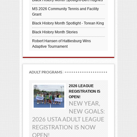
MS 2026 Community Tennis and Facility
Grant
Black History Month Spotlight - Torean King
Black History Month Stories
Robert Hansen of Hattiesburg Wins
Adaptive Tournament
ADULT PROGRAMS
2026 LEAGUE
REGISTRATION IS
OPEN!
NEW YEAR,
NEW GOALS:
2026 USTA ADULT LEAGUE
REGISTRATION IS NOW
OPEN!