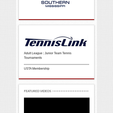
Adult League
|
Junior Team Tennis
Tournaments
USTA Membership
FEATURED VIDEOS