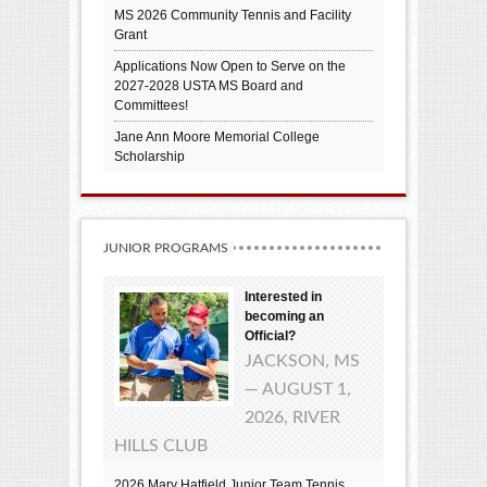
MS 2026 Community Tennis and Facility
Grant
Applications Now Open to Serve on the
2027-2028 USTA MS Board and
Committees!
Jane Ann Moore Memorial College
Scholarship
JUNIOR PROGRAMS
Interested in
becoming an
Official?
JACKSON, MS
— AUGUST 1,
2026, RIVER
HILLS CLUB
2026 Mary Hatfield Junior Team Tennis