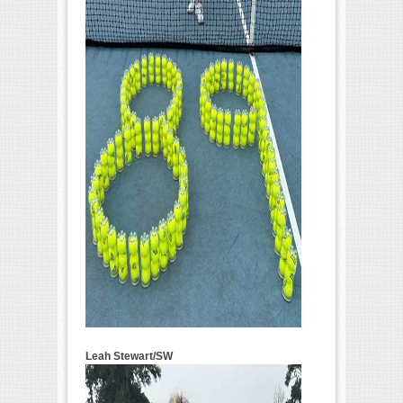
Leah Stewart/SW