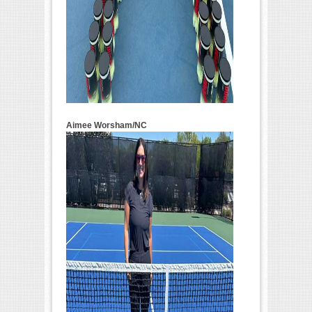
Aimee Worsham/NC