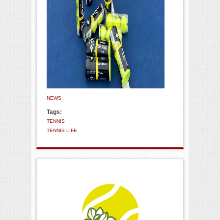
NEWS
Tags:
TENNIS
TENNIS LIFE