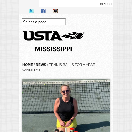
Skip to main content
YOU ARE HERE
HOME
/
NEWS
/ TENNIS BALLS FOR A YEAR
WINNERS!