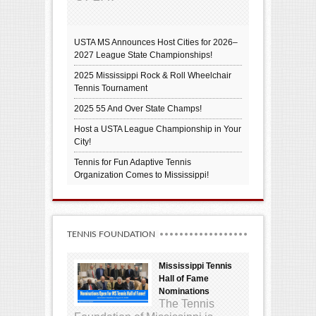
USTA MS Announces Host Cities for 2026–
2027 League State Championships!
2025 Mississippi Rock & Roll Wheelchair
Tennis Tournament
2025 55 And Over State Champs!
Host a USTA League Championship in Your
City!
Tennis for Fun Adaptive Tennis
Organization Comes to Mississippi!
TENNIS FOUNDATION
Mississippi Tennis
Hall of Fame
Nominations
The Tennis