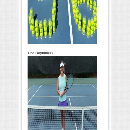
Tina Boykin/PB