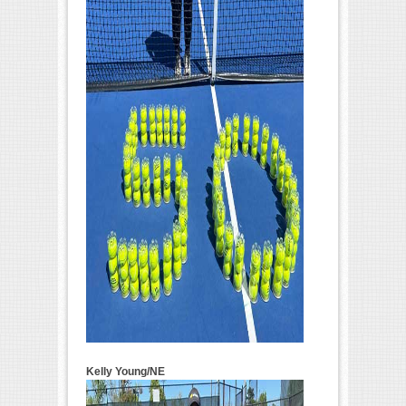
Kelly Young/NE