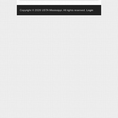
Copyright © 2026 USTA Mississippi. All rights reserved.
Login