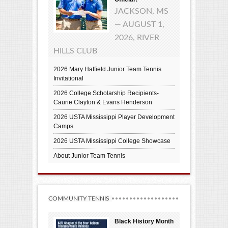
JACKSON, MS
— AUGUST 1,
2026, RIVER
HILLS CLUB
2026 Mary Hatfield Junior Team Tennis
Invitational
2026 College Scholarship Recipients-
Caurie Clayton & Evans Henderson
2026 USTA Mississippi Player Development
Camps
2026 USTA Mississippi College Showcase
About Junior Team Tennis
COMMUNITY TENNIS
Black History Month