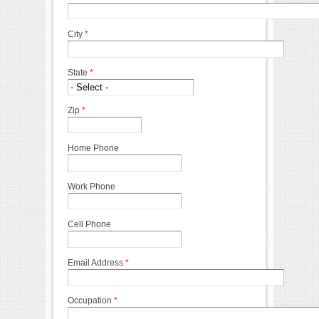
City
*
State
*
Zip
*
Home Phone
Work Phone
Cell Phone
Email Address
*
Occupation
*