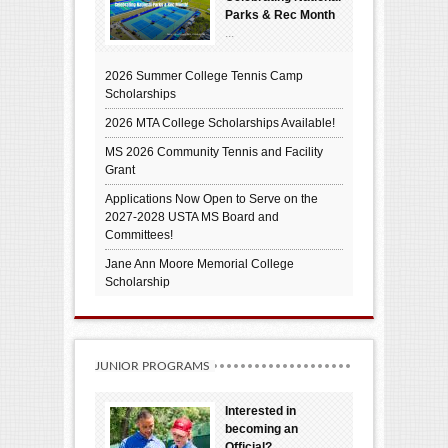
Parks & Rec Month
...
2026 Summer College Tennis Camp
Scholarships
2026 MTA College Scholarships Available!
MS 2026 Community Tennis and Facility
Grant
Applications Now Open to Serve on the
2027-2028 USTA MS Board and
Committees!
Jane Ann Moore Memorial College
Scholarship
JUNIOR PROGRAMS
Interested in
becoming an
Official?