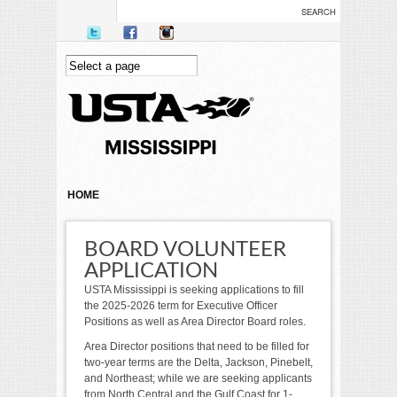
Skip to main content
YOU ARE HERE
HOME
BOARD VOLUNTEER
APPLICATION
USTA Mississippi is seeking applications to fill
the 2025-2026 term for Executive Officer
Positions as well as Area Director Board roles.
Area Director positions that need to be filled for
two-year terms are the Delta, Jackson, Pinebelt,
and Northeast; while we are seeking applicants
from North Central and the Gulf Coast for 1-