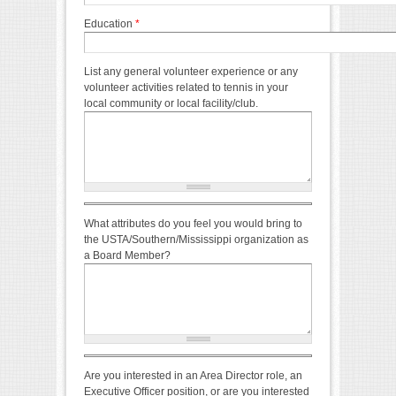
Education
*
List any general volunteer experience or any
volunteer activities related to tennis in your
local community or local facility/club.
What attributes do you feel you would bring to
the USTA/Southern/Mississippi organization as
a Board Member?
Are you interested in an Area Director role, an
Executive Officer position, or are you interested