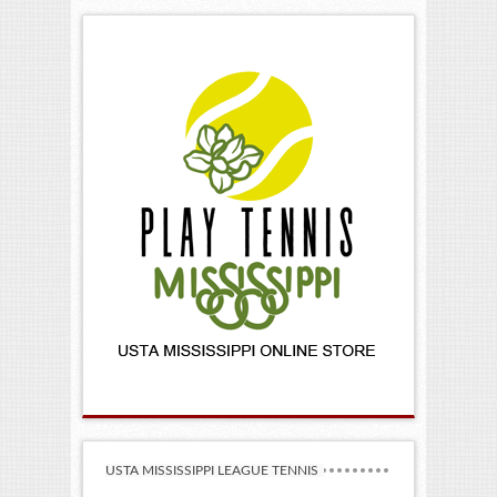
USTA MISSISSIPPI LEAGUE TENNIS