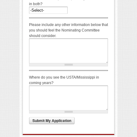
in both?
Please include any other information below that
you should feel the Nominating Committee
should consider.
Where do you see the USTA/Mississippi in
coming years?