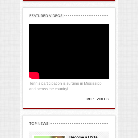
FEATURED VIDEOS
Tennis participation is surging in Mississippi
and across the country!
MORE VIDEOS
TOP NEWS
Become a USTA