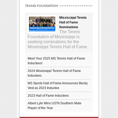
TENNIS FOUNDATION
Mississippi Tennis
Hall of Fame
Nominations
The Tennis
Foundation of Mississippi is
seeking nominations for the
Mississippi Tennis Hall of Fame.
Meet Your 2025 MS Tennis Hall of Fame
Inductees!
2024 Mississippi Tennis Hall of Fame
Inductees
MS Sports Hall of Fame Announces Becky
Vest as 2023 Inductee
2023 Hall of Fame Inductees
Albert Lyle Wins USTA Southern Male
Player of the Year