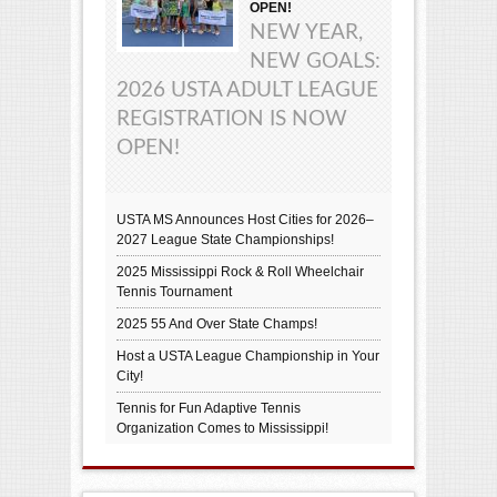
OPEN!
NEW YEAR,
NEW GOALS:
2026 USTA ADULT LEAGUE
REGISTRATION IS NOW
OPEN!
USTA MS Announces Host Cities for 2026–
2027 League State Championships!
2025 Mississippi Rock & Roll Wheelchair
Tennis Tournament
2025 55 And Over State Champs!
Host a USTA League Championship in Your
City!
Tennis for Fun Adaptive Tennis
Organization Comes to Mississippi!