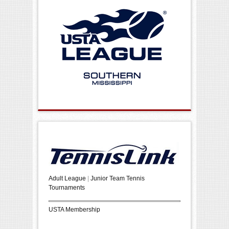
Adult League
|
Junior Team Tennis
Tournaments
USTA Membership