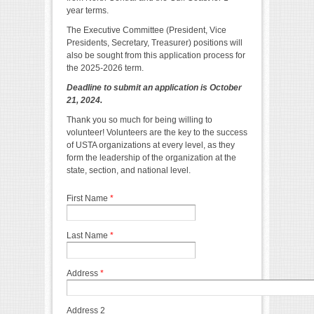
year terms.
The Executive Committee (President, Vice
Presidents, Secretary, Treasurer) positions will
also be sought from this application process for
the 2025-2026 term.
Deadline to submit an application is October
21, 2024.
Thank you so much for being willing to
volunteer! Volunteers are the key to the success
of USTA organizations at every level, as they
form the leadership of the organization at the
state, section, and national level.
First Name
*
Last Name
*
Address
*
Address 2