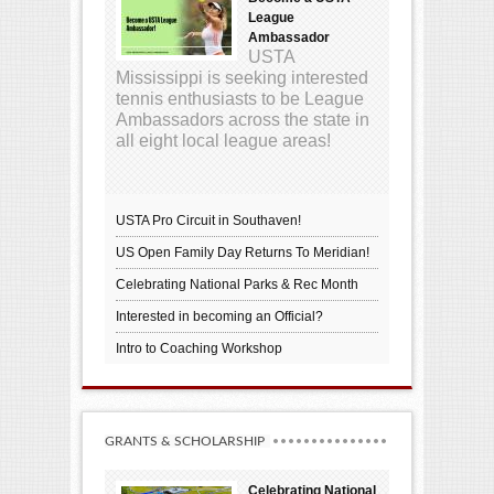
League
Ambassador
USTA
Mississippi is seeking interested
tennis enthusiasts to be League
Ambassadors across the state in
all eight local league areas!
USTA Pro Circuit in Southaven!
US Open Family Day Returns To Meridian!
Celebrating National Parks & Rec Month
Interested in becoming an Official?
Intro to Coaching Workshop
GRANTS & SCHOLARSHIP
Celebrating National