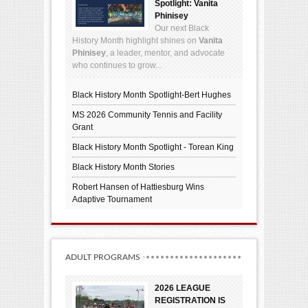
Spotlight: Vanita
Phinisey
Our next Black
History Month highlight shines on
Vanita
Phinisey
, a leader, mentor, and advocate
who continues to grow...
Black History Month Spotlight-Bert Hughes
MS 2026 Community Tennis and Facility
Grant
Black History Month Spotlight - Torean King
Black History Month Stories
Robert Hansen of Hattiesburg Wins
Adaptive Tournament
ADULT PROGRAMS
2026 LEAGUE
REGISTRATION IS