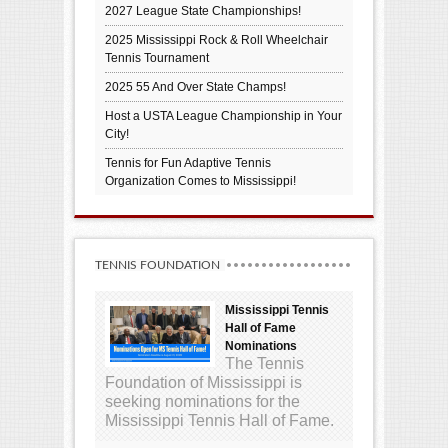
2027 League State Championships!
2025 Mississippi Rock & Roll Wheelchair
Tennis Tournament
2025 55 And Over State Champs!
Host a USTA League Championship in Your
City!
Tennis for Fun Adaptive Tennis
Organization Comes to Mississippi!
TENNIS FOUNDATION
Mississippi Tennis
Hall of Fame
Nominations
The Tennis
Foundation of Mississippi is
seeking nominations for the
Mississippi Tennis Hall of Fame.