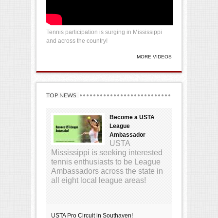
Tennis participation is surging in Mississippi
and across the country!
MORE VIDEOS
TOP NEWS
Become a USTA
League
Ambassador
USTA
Mississippi is seeking interested
tennis enthusiasts to be League
Ambassadors across the state in
all eight local league areas!
USTA Pro Circuit in Southaven!