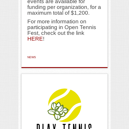
events are available for
funding per organization, for a
maximum total of $1,200.
For more information on
participating in Open Tennis
Fest, check out the link
HERE
!
NEWS