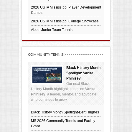
2026 USTA Mississippi Player Development
Camps
2026 USTA Mississippi College Showcase
About Junior Team Tennis
COMMUNITY TENNIS
Black History Month
Spotlight: Vanita
Phinisey
Our next Black
History Month highlight shines on
Vanita
Phinisey
, a leader, mentor, and advocate
who continues to grow...
Black History Month Spotlight-Bert Hughes
MS 2026 Community Tennis and Facility
Grant