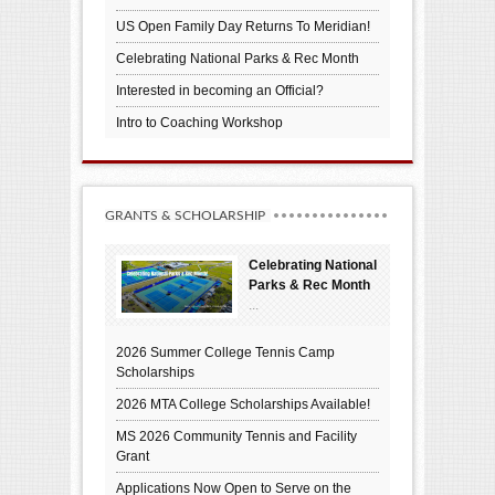
US Open Family Day Returns To Meridian!
Celebrating National Parks & Rec Month
Interested in becoming an Official?
Intro to Coaching Workshop
GRANTS & SCHOLARSHIP
Celebrating National
Parks & Rec Month
...
2026 Summer College Tennis Camp
Scholarships
2026 MTA College Scholarships Available!
MS 2026 Community Tennis and Facility
Grant
Applications Now Open to Serve on the