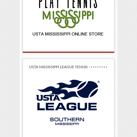
USTA MISSISSIPPI LEAGUE TENNIS