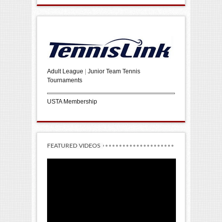
Adult League
|
Junior Team Tennis
Tournaments
USTA Membership
FEATURED VIDEOS