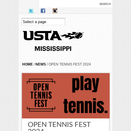
Skip to main content
YOU ARE HERE
HOME
/
NEWS
/ OPEN TENNIS FEST 2024
OPEN TENNIS FEST