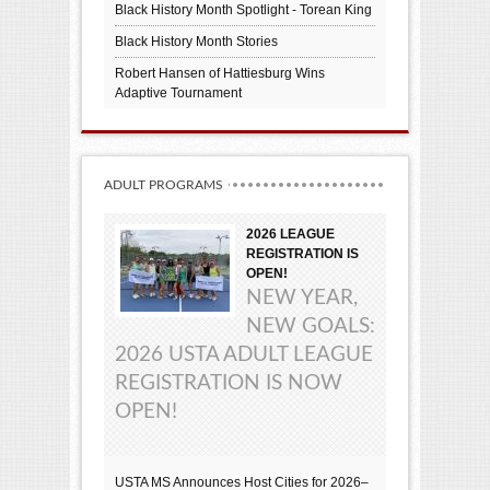
Black History Month Spotlight - Torean King
Black History Month Stories
Robert Hansen of Hattiesburg Wins
Adaptive Tournament
ADULT PROGRAMS
2026 LEAGUE
REGISTRATION IS
OPEN!
NEW YEAR,
NEW GOALS:
2026 USTA ADULT LEAGUE
REGISTRATION IS NOW
OPEN!
USTA MS Announces Host Cities for 2026–