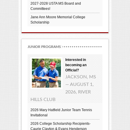
2027-2028 USTA MS Board and
Committees!
Jane Ann Moore Memorial College
Scholarship
JUNIOR PROGRAMS
Interested in
becoming an
Official?
JACKSON, MS
— AUGUST 1,
2026, RIVER
HILLS CLUB
2026 Mary Hatfield Junior Team Tennis
Invitational
2026 College Scholarship Recipients-
Caurie Clayton & Evans Henderson