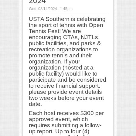
2024
Wed, 08/14/2024 - 1:45pm
USTA Southern is celebrating
the sport of tennis with Open
Tennis Fest! We are
encouraging CTAs, NJTLs,
public facilities, and parks &
recreation organizations to
promote tennis and their
organization. If your
organization (hosted at a
public facility) would like to
participate and be considered
to receive financial support,
please provide event details
two weeks before your event
date.
Each host receives $300 per
approved event, which
requires submitting a follow-
up report. Up to four (4)