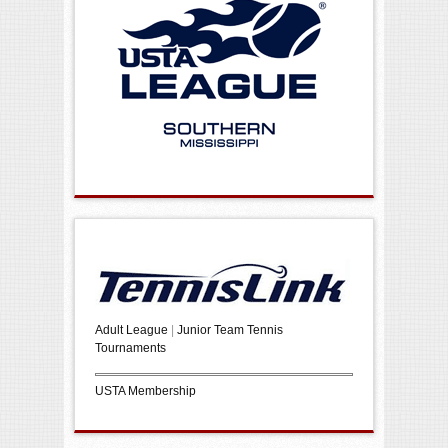
Adult League
|
Junior Team Tennis
Tournaments
USTA Membership