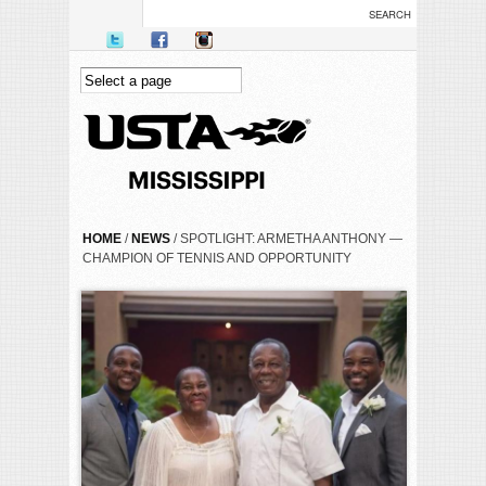
Skip to main content
YOU ARE HERE
HOME
/
NEWS
/ SPOTLIGHT: ARMETHA ANTHONY —
CHAMPION OF TENNIS AND OPPORTUNITY