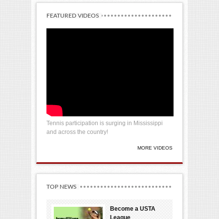
FEATURED VIDEOS
Tennis participation is surging in Mississippi
and across the country!
MORE VIDEOS
TOP NEWS
Become a USTA
League