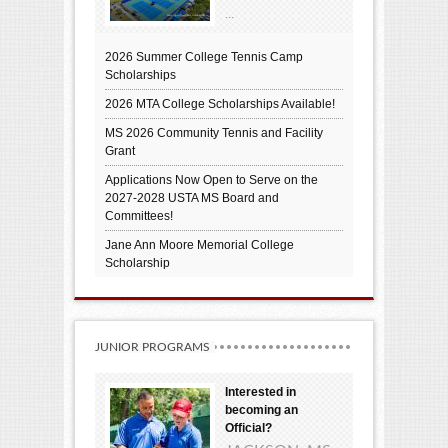
...
2026 Summer College Tennis Camp
Scholarships
2026 MTA College Scholarships Available!
MS 2026 Community Tennis and Facility
Grant
Applications Now Open to Serve on the
2027-2028 USTA MS Board and
Committees!
Jane Ann Moore Memorial College
Scholarship
JUNIOR PROGRAMS
Interested in
becoming an
Official?