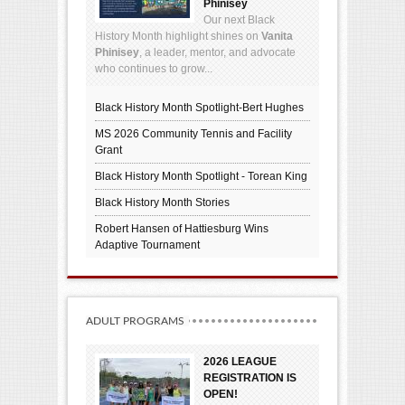
Phinisey
Our next Black
History Month highlight shines on
Vanita
Phinisey
, a leader, mentor, and advocate
who continues to grow...
Black History Month Spotlight-Bert Hughes
MS 2026 Community Tennis and Facility
Grant
Black History Month Spotlight - Torean King
Black History Month Stories
Robert Hansen of Hattiesburg Wins
Adaptive Tournament
ADULT PROGRAMS
2026 LEAGUE
REGISTRATION IS
OPEN!