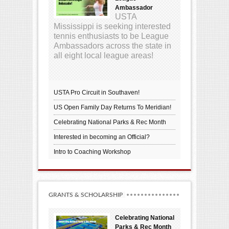
Ambassador
USTA
Mississippi is seeking interested
tennis enthusiasts to be League
Ambassadors across the state in
all eight local league areas!
USTA Pro Circuit in Southaven!
US Open Family Day Returns To Meridian!
Celebrating National Parks & Rec Month
Interested in becoming an Official?
Intro to Coaching Workshop
GRANTS & SCHOLARSHIP
Celebrating National
Parks & Rec Month