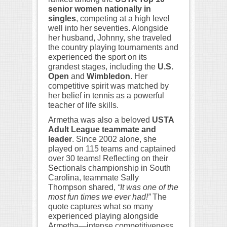
senior women nationally in
singles
, competing at a high level
well into her seventies. Alongside
her husband, Johnny, she traveled
the country playing tournaments and
experienced the sport on its
grandest stages, including the
U.S.
Open
and
Wimbledon
. Her
competitive spirit was matched by
her belief in tennis as a powerful
teacher of life skills.
Armetha was also a beloved
USTA
Adult League teammate and
leader
. Since 2002 alone, she
played on 115 teams and captained
over 30 teams! Reflecting on their
Sectionals championship in South
Carolina, teammate Sally
Thompson shared,
“It was one of the
most fun times we ever had!”
The
quote captures what so many
experienced playing alongside
Armetha—intense competitiveness