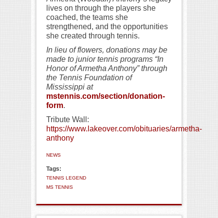
lives on through the players she
coached, the teams she
strengthened, and the opportunities
she created through tennis.
In lieu of flowers, donations may be
made to junior tennis programs “In
Honor of Armetha Anthony” through
the Tennis Foundation of
Mississippi at
mstennis.com/section/donation-
form
.
Tribute Wall:
https://www.lakeover.com/obituaries/armetha-
anthony
NEWS
Tags:
TENNIS LEGEND
MS TENNIS