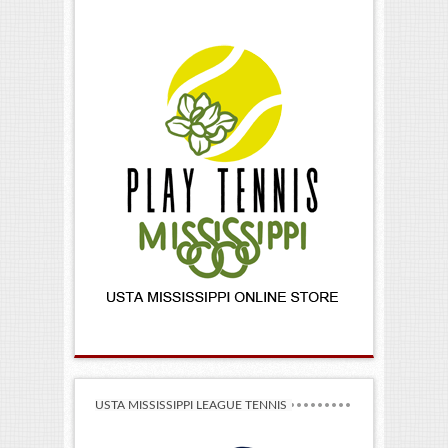
USTA MISSISSIPPI LEAGUE TENNIS