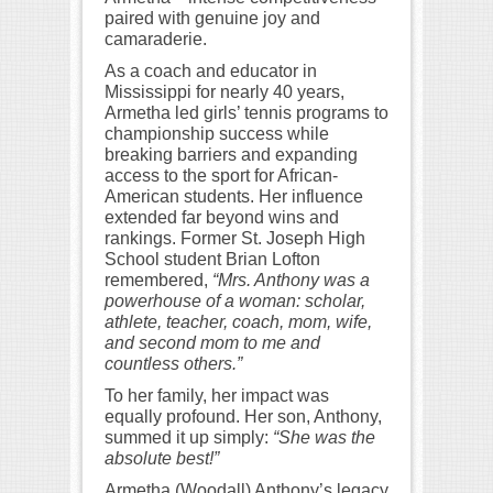
paired with genuine joy and
camaraderie.
As a coach and educator in
Mississippi for nearly 40 years,
Armetha led girls’ tennis programs to
championship success while
breaking barriers and expanding
access to the sport for African-
American students. Her influence
extended far beyond wins and
rankings. Former St. Joseph High
School student Brian Lofton
remembered,
“Mrs. Anthony was a
powerhouse of a woman: scholar,
athlete, teacher, coach, mom, wife,
and second mom to me and
countless others.”
To her family, her impact was
equally profound. Her son, Anthony,
summed it up simply:
“She was the
absolute best!”
Armetha (Woodall) Anthony’s legacy