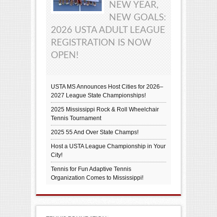
NEW YEAR,
NEW GOALS:
2026 USTA ADULT LEAGUE
REGISTRATION IS NOW
OPEN!
USTA MS Announces Host Cities for 2026–
2027 League State Championships!
2025 Mississippi Rock & Roll Wheelchair
Tennis Tournament
2025 55 And Over State Champs!
Host a USTA League Championship in Your
City!
Tennis for Fun Adaptive Tennis
Organization Comes to Mississippi!