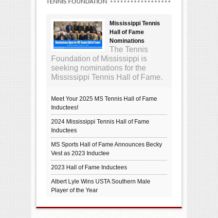
TENNIS FOUNDATION
Mississippi Tennis
Hall of Fame
Nominations
The Tennis
Foundation of Mississippi is
seeking nominations for the
Mississippi Tennis Hall of Fame.
Meet Your 2025 MS Tennis Hall of Fame
Inductees!
2024 Mississippi Tennis Hall of Fame
Inductees
MS Sports Hall of Fame Announces Becky
Vest as 2023 Inductee
2023 Hall of Fame Inductees
Albert Lyle Wins USTA Southern Male
Player of the Year