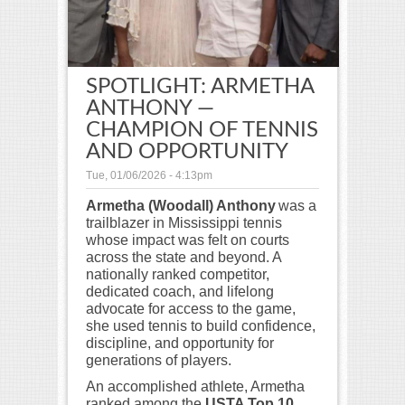
SPOTLIGHT: ARMETHA
ANTHONY —
CHAMPION OF TENNIS
AND OPPORTUNITY
Tue, 01/06/2026 - 4:13pm
Armetha (Woodall) Anthony
was a
trailblazer in Mississippi tennis
whose impact was felt on courts
across the state and beyond. A
nationally ranked competitor,
dedicated coach, and lifelong
advocate for access to the game,
she used tennis to build confidence,
discipline, and opportunity for
generations of players.
An accomplished athlete, Armetha
ranked among the
USTA Top 10