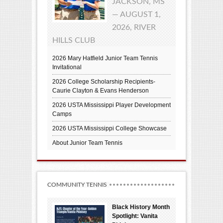
JACKSON, MS
— AUGUST 1,
2026, RIVER
HILLS CLUB
2026 Mary Hatfield Junior Team Tennis
Invitational
2026 College Scholarship Recipients-
Caurie Clayton & Evans Henderson
2026 USTA Mississippi Player Development
Camps
2026 USTA Mississippi College Showcase
About Junior Team Tennis
COMMUNITY TENNIS
Black History Month
Spotlight: Vanita