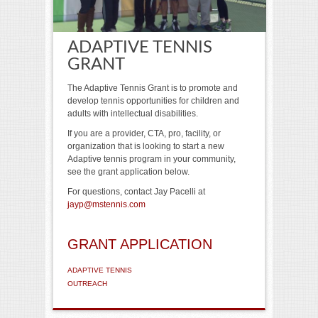
ADAPTIVE TENNIS
GRANT
The Adaptive Tennis Grant is to promote and
develop tennis opportunities for children and
adults with intellectual disabilities.
If you are a provider, CTA, pro, facility, or
organization that is looking to start a new
Adaptive tennis program in your community,
see the grant application below.
For questions, contact Jay Pacelli at
jayp@mstennis.com
GRANT APPLICATION
ADAPTIVE TENNIS
OUTREACH