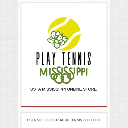
USTA MISSISSIPPI LEAGUE TENNIS