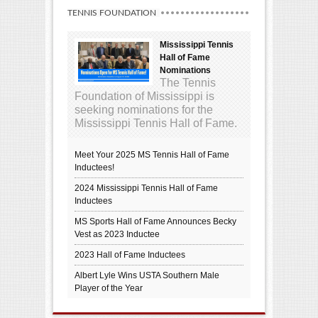
TENNIS FOUNDATION
Mississippi Tennis
Hall of Fame
Nominations
The Tennis
Foundation of Mississippi is
seeking nominations for the
Mississippi Tennis Hall of Fame.
Meet Your 2025 MS Tennis Hall of Fame
Inductees!
2024 Mississippi Tennis Hall of Fame
Inductees
MS Sports Hall of Fame Announces Becky
Vest as 2023 Inductee
2023 Hall of Fame Inductees
Albert Lyle Wins USTA Southern Male
Player of the Year