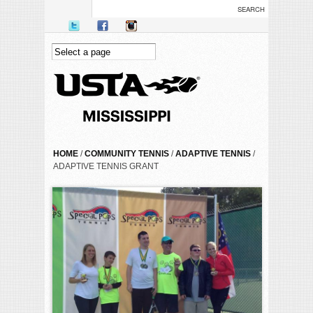
Skip to main content
YOU ARE HERE
HOME
/
COMMUNITY TENNIS
/
ADAPTIVE TENNIS
/
ADAPTIVE TENNIS GRANT