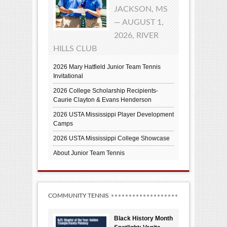
JACKSON, MS
— AUGUST 1,
2026, RIVER
HILLS CLUB
2026 Mary Hatfield Junior Team Tennis
Invitational
2026 College Scholarship Recipients-
Caurie Clayton & Evans Henderson
2026 USTA Mississippi Player Development
Camps
2026 USTA Mississippi College Showcase
About Junior Team Tennis
COMMUNITY TENNIS
Black History Month