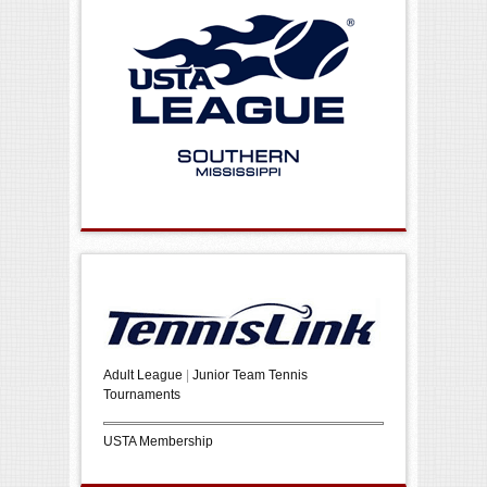
Adult League
|
Junior Team Tennis
Tournaments
USTA Membership