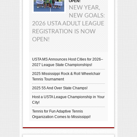
OPEN!
NEW YEAR,
NEW GOALS:
2026 USTA ADULT LEAGUE
REGISTRATION IS NOW
OPEN!
USTA MS Announces Host Cities for 2026–
2027 League State Championships!
2025 Mississippi Rock & Roll Wheelchair
Tennis Tournament
2025 55 And Over State Champs!
Host a USTA League Championship in Your
City!
Tennis for Fun Adaptive Tennis
Organization Comes to Mississippi!