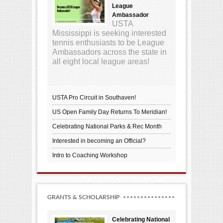
League
Ambassador
USTA
Mississippi is seeking interested
tennis enthusiasts to be League
Ambassadors across the state in
all eight local league areas!
USTA Pro Circuit in Southaven!
US Open Family Day Returns To Meridian!
Celebrating National Parks & Rec Month
Interested in becoming an Official?
Intro to Coaching Workshop
GRANTS & SCHOLARSHIP
Celebrating National