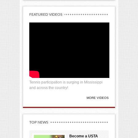
FEATURED VIDEOS
Tennis participation is surging in Mississippi
and across the country!
MORE VIDEOS
TOP NEWS
Become a USTA