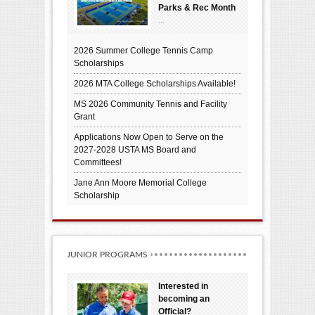
Parks & Rec Month
...
2026 Summer College Tennis Camp
Scholarships
2026 MTA College Scholarships Available!
MS 2026 Community Tennis and Facility
Grant
Applications Now Open to Serve on the
2027-2028 USTA MS Board and
Committees!
Jane Ann Moore Memorial College
Scholarship
JUNIOR PROGRAMS
Interested in
becoming an
Official?