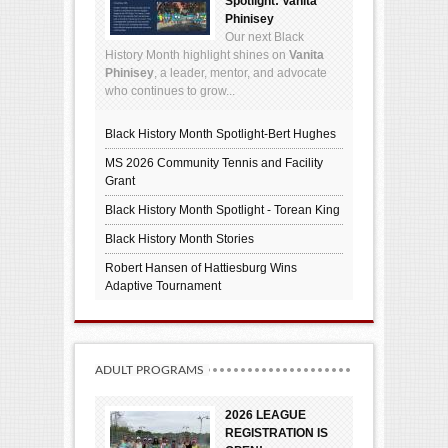
Spotlight: Vanita
Phinisey
Our next Black
History Month highlight shines on
Vanita
Phinisey
, a leader, mentor, and advocate
who continues to grow...
Black History Month Spotlight-Bert Hughes
MS 2026 Community Tennis and Facility
Grant
Black History Month Spotlight - Torean King
Black History Month Stories
Robert Hansen of Hattiesburg Wins
Adaptive Tournament
ADULT PROGRAMS
2026 LEAGUE
REGISTRATION IS