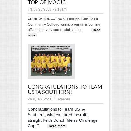
TOP OF MACJC
Fri, 07/28/2017 - 9:12am
PERKINSTON — The Mississippi Gulf Coast
Community College tennis program is coming
off another very successful season.
Read
more
about MGCCC continues to be at top of MACJC
CONGRATULATIONS TO TEAM
USTA SOUTHERN!
Wed, 07/12/2017 - 4:44pm
Congratulations to Team USTA
Southern, who captured their 4th
straight Keith Donoff Men's Challenge
Cup C
about Congratulations to
Read more
Team USTA Southern!