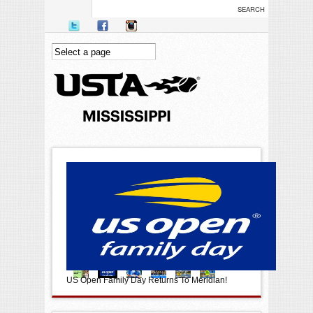
Skip to main content
US Open Family Day Returns To Meridian!