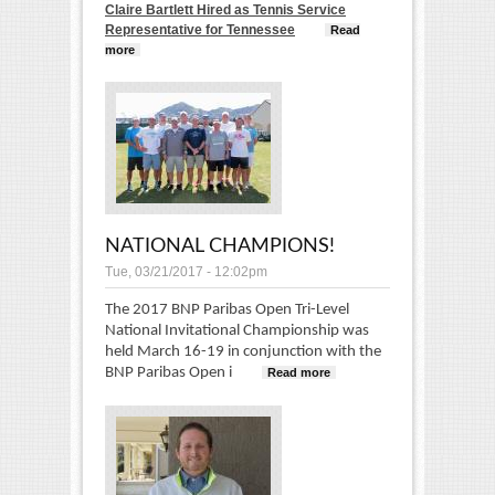
Claire Bartlett Hired as Tennis Service
Representative for Tennessee
Read
more
about Claire Bartlett Hired as the new TSR for
Tennessee!
NATIONAL CHAMPIONS!
Tue, 03/21/2017 - 12:02pm
The 2017 BNP Paribas Open Tri-Level
National Invitational Championship was
held March 16-19 in conjunction with the
BNP Paribas Open i
Read more
about
National
Champions!