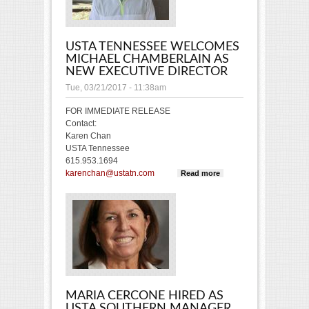
USTA TENNESSEE WELCOMES
MICHAEL CHAMBERLAIN AS
NEW EXECUTIVE DIRECTOR
Tue, 03/21/2017 - 11:38am
FOR IMMEDIATE RELEASE
Contact:
Karen Chan
USTA Tennessee
615.953.1694
karenchan@ustatn.com
Read more
about USTA
Tennessee
welcomes
Michael
Chamberlain
as new
Executive
Director
MARIA CERCONE HIRED AS
USTA SOUTHERN MANAGER