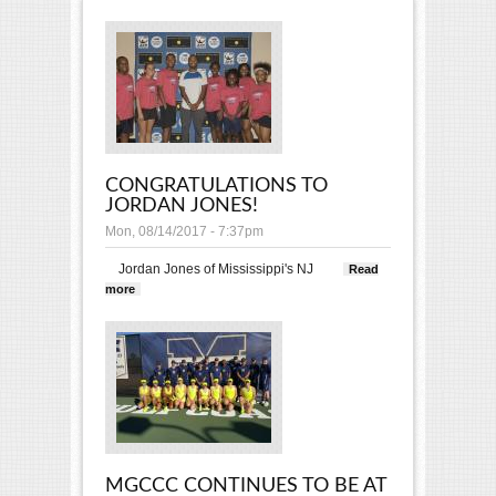
CONGRATULATIONS TO
JORDAN JONES!
Mon, 08/14/2017 - 7:37pm
Jordan Jones of Mississippi's
NJ
Read
more
about Congratulations to Jordan Jones!
MGCCC CONTINUES TO BE AT