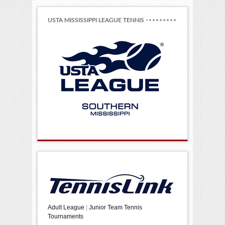
USTA MISSISSIPPI LEAGUE TENNIS
Adult League
|
Junior Team Tennis
Tournaments