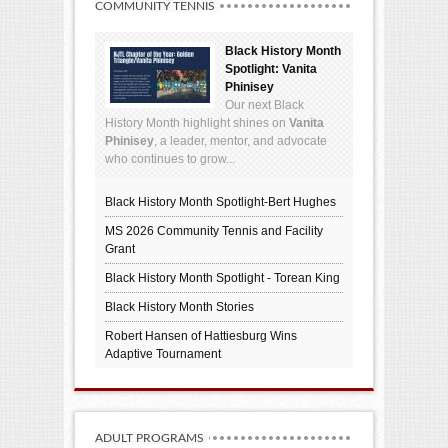
COMMUNITY TENNIS
Black History Month
Spotlight: Vanita
Phinisey
Our next Black
History Month highlight shines on
Vanita
Phinisey
, a leader, mentor, and advocate
who continues to grow...
Black History Month Spotlight-Bert Hughes
MS 2026 Community Tennis and Facility
Grant
Black History Month Spotlight - Torean King
Black History Month Stories
Robert Hansen of Hattiesburg Wins
Adaptive Tournament
ADULT PROGRAMS