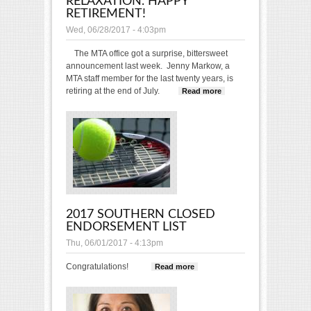
RELAXATION. HAPPY
RETIREMENT!
Wed, 06/28/2017 - 4:03pm
The MTA office got a surprise, bittersweet
announcement last week. Jenny Markow, a
MTA staff member for the last twenty years, is
retiring at the end of July.
Read more
about May
All the
Years
Ahead
Bring you
Great Joy
and
Relaxation.
Happy
Retirement!
2017 SOUTHERN CLOSED
ENDORSEMENT LIST
Thu, 06/01/2017 - 4:13pm
Congratulations!
Read more
about 2017
Southern Closed
Endorsement List