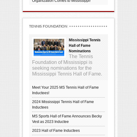
Organization Comes to Mississippi!
TENNIS FOUNDATION
Mississippi Tennis
Hall of Fame
Nominations
The Tennis
Foundation of Mississippi is
seeking nominations for the
Mississippi Tennis Hall of Fame.
Meet Your 2025 MS Tennis Hall of Fame
Inductees!
2024 Mississippi Tennis Hall of Fame
Inductees
MS Sports Hall of Fame Announces Becky
Vest as 2023 Inductee
2023 Hall of Fame Inductees