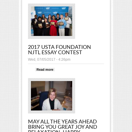
2017 USTA FOUNDATION
NJTL ESSAY CONTEST
Wed, 07/05/2017 - 4:26pm
Read more
about 2017 USTA FOUNDATION
NJTL ESSAY CONTEST
MAY ALL THE YEARS AHEAD
BRING YOU GREAT JOY AND