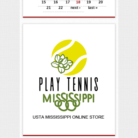
15
16
17
18
19
20
21
22
next ›
last »