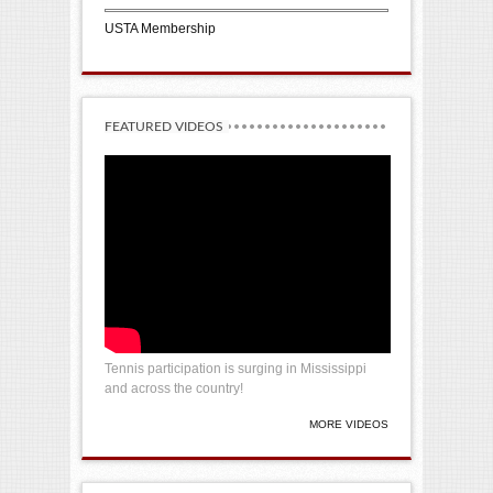
USTA Membership
FEATURED VIDEOS
Tennis participation is surging in Mississippi
and across the country!
MORE VIDEOS