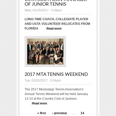
OF JUNIOR TENNIS
Wed, 01/25/2017 - 5:58pm
LONG-TIME COACH, COLLEGIATE PLAYER
AND USTA VOLUNTEER RELOCATES FROM
FLORIDA
Read more
about Maria Cercone
Hired as USTA Southern
Manager of Junior Tennis
2017 MTA TENNIS WEEKEND
Tue, 01/03/2017 - 3:54pm
The 2017 Mississippi Tennis Association's
Annual Tennis Weekend will be held January
13-14 at the Country Club of Jackson.
Read more
about 2017 MTA Tennis Weekend
PAGES
« first
‹ previous
…
14