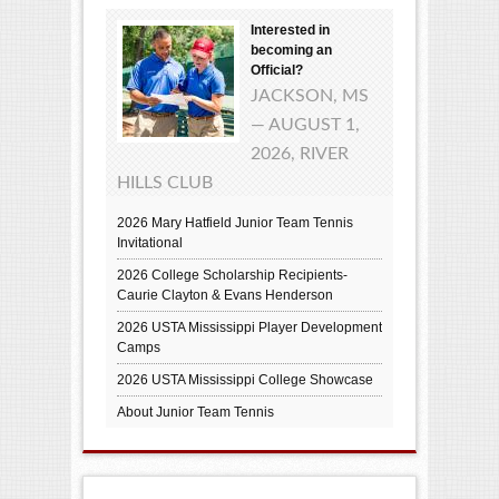
Interested in
becoming an
Official?
JACKSON, MS
— AUGUST 1,
2026, RIVER
HILLS CLUB
2026 Mary Hatfield Junior Team Tennis
Invitational
2026 College Scholarship Recipients-
Caurie Clayton & Evans Henderson
2026 USTA Mississippi Player Development
Camps
2026 USTA Mississippi College Showcase
About Junior Team Tennis