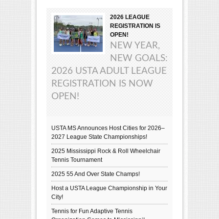
2026 LEAGUE
REGISTRATION IS
OPEN!
NEW YEAR,
NEW GOALS:
2026 USTA ADULT LEAGUE
REGISTRATION IS NOW
OPEN!
USTA MS Announces Host Cities for 2026–
2027 League State Championships!
2025 Mississippi Rock & Roll Wheelchair
Tennis Tournament
2025 55 And Over State Champs!
Host a USTA League Championship in Your
City!
Tennis for Fun Adaptive Tennis