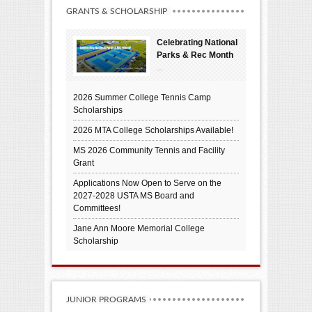
GRANTS & SCHOLARSHIP
Celebrating National
Parks & Rec Month
...
2026 Summer College Tennis Camp
Scholarships
2026 MTA College Scholarships Available!
MS 2026 Community Tennis and Facility
Grant
Applications Now Open to Serve on the
2027-2028 USTA MS Board and
Committees!
Jane Ann Moore Memorial College
Scholarship
JUNIOR PROGRAMS