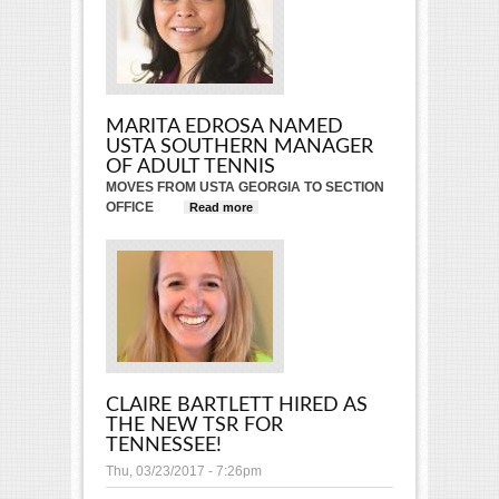
MARITA EDROSA NAMED
USTA SOUTHERN MANAGER
OF ADULT TENNIS
MOVES FROM USTA GEORGIA TO SECTION
OFFICE
Read more
about Marita Edrosa Named
USTA Southern Manager of
Adult Tennis
CLAIRE BARTLETT HIRED AS
THE NEW TSR FOR
TENNESSEE!
Thu, 03/23/2017 - 7:26pm