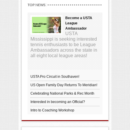
TOP NEWS
Become a USTA
League
Ambassador
USTA
Mississippi is seeking interested
tennis enthusiasts to be League
Ambassadors across the state in
all eight local league areas!
USTA Pro Circuit in Southaven!
US Open Family Day Returns To Meridian!
Celebrating National Parks & Rec Month
Interested in becoming an Official?
Intro to Coaching Workshop